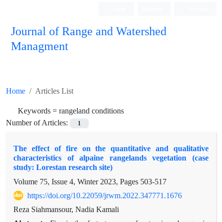
Login
Register
Persian
Journal of Range and Watershed
Managment
Home
Articles List
Keywords =
rangeland conditions
Number of Articles:
1
The effect of fire on the quantitative and qualitative
characteristics of alpaine rangelands vegetation (case
study: Lorestan research site)
Volume 75, Issue 4, Winter 2023, Pages
503-517
https://doi.org/10.22059/jrwm.2022.347771.1676
Reza Siahmansour, Nadia Kamali