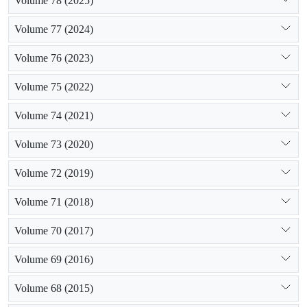
Volume 78 (2025)
Volume 77 (2024)
Volume 76 (2023)
Volume 75 (2022)
Volume 74 (2021)
Volume 73 (2020)
Volume 72 (2019)
Volume 71 (2018)
Volume 70 (2017)
Volume 69 (2016)
Volume 68 (2015)