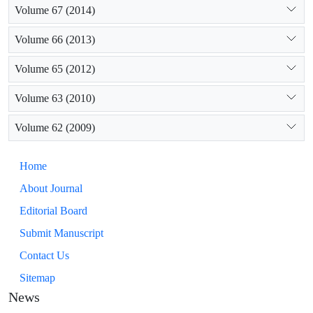
Volume 67 (2014)
Volume 66 (2013)
Volume 65 (2012)
Volume 63 (2010)
Volume 62 (2009)
Home
About Journal
Editorial Board
Submit Manuscript
Contact Us
Sitemap
News