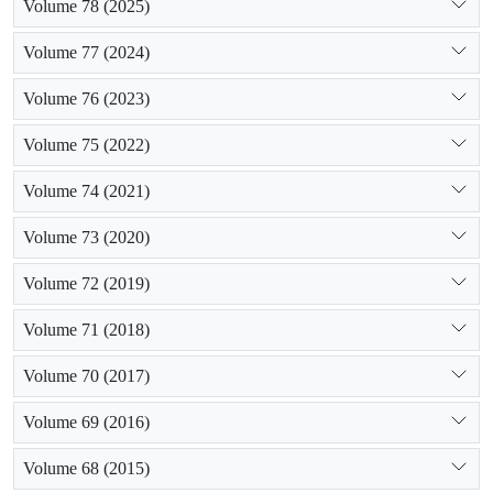
Volume 78 (2025)
Volume 77 (2024)
Volume 76 (2023)
Volume 75 (2022)
Volume 74 (2021)
Volume 73 (2020)
Volume 72 (2019)
Volume 71 (2018)
Volume 70 (2017)
Volume 69 (2016)
Volume 68 (2015)