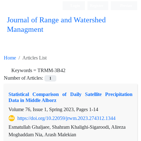
Login
Register
Persian
Journal of Range and Watershed
Managment
Home
Articles List
Keywords =
TRMM-3B42
Number of Articles:
1
Statistical Comparison of Daily Satellite Precipitation
Data in Middle Alborz
Volume 76, Issue 1, Spring 2023, Pages
1-14
https://doi.org/10.22059/jrwm.2023.274312.1344
Esmatullah Ghaljaee, Shahram Khalighi-Sigaroodi, Alireza
Moghaddam Nia, Arash Malekian