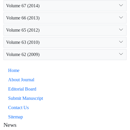
Volume 67 (2014)
Volume 66 (2013)
Volume 65 (2012)
Volume 63 (2010)
Volume 62 (2009)
Home
About Journal
Editorial Board
Submit Manuscript
Contact Us
Sitemap
News