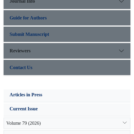
Journal Info
the proper parameters.
Guide for Authors
Submit Manuscript
Reviewers
Contact Us
Articles in Press
Current Issue
Volume 79 (2026)