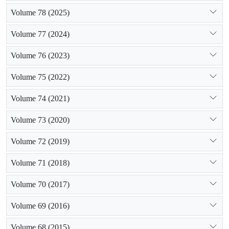
Volume 78 (2025)
Volume 77 (2024)
Volume 76 (2023)
Volume 75 (2022)
Volume 74 (2021)
Volume 73 (2020)
Volume 72 (2019)
Volume 71 (2018)
Volume 70 (2017)
Volume 69 (2016)
Volume 68 (2015)