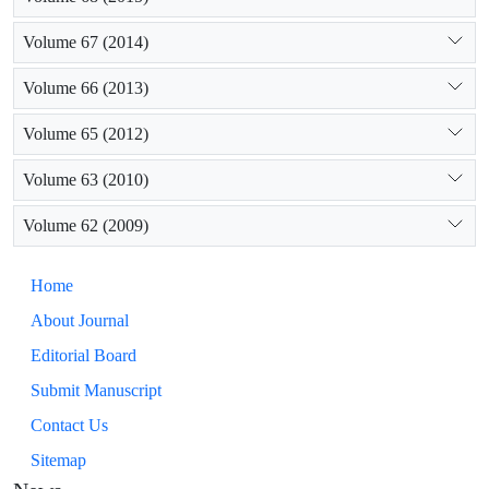
Volume 67 (2014)
Volume 66 (2013)
Volume 65 (2012)
Volume 63 (2010)
Volume 62 (2009)
Home
About Journal
Editorial Board
Submit Manuscript
Contact Us
Sitemap