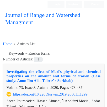
Login
Register
Persian
Journal of Range and Watershed
Managment
Home
Articles List
Keywords =
Erosion forms
Number of Articles:
1
Investigating the effect of Marl's physical and chemical
properties on the amount and forms of erosion (Case
study: Aoun Ibn Ali – Tabriz' s Sorkhab)
Volume 73, Issue 3, Autumn 2020, Pages
473-487
https://doi.org/10.22059/jrwm.2019.265611.1299
Saeed Pourheadari, Hassan Ahmadi, ِAbolfazl Moeini, Sadat
Feiznia, Mohammad Jafari