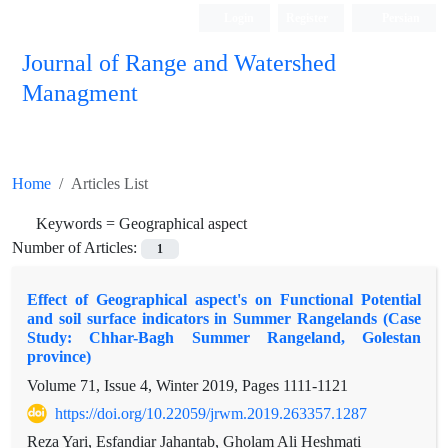
Login
Register
Persian
Journal of Range and Watershed
Managment
Home
Articles List
Keywords =
Geographical aspect
Number of Articles:
1
Effect of Geographical aspect's on Functional Potential
and soil surface indicators in Summer Rangelands (Case
Study: Chhar-Bagh Summer Rangeland, Golestan
province)
Volume 71, Issue 4, Winter 2019, Pages
1111-1121
https://doi.org/10.22059/jrwm.2019.263357.1287
Reza Yari, Esfandiar Jahantab, Gholam Ali Heshmati