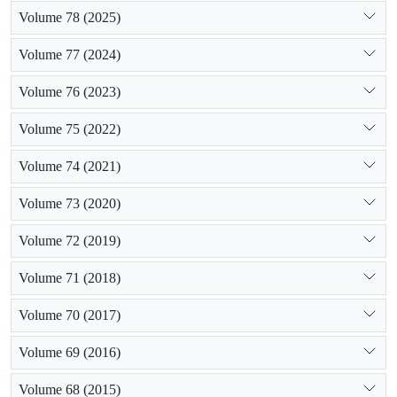
Volume 78 (2025)
Volume 77 (2024)
Volume 76 (2023)
Volume 75 (2022)
Volume 74 (2021)
Volume 73 (2020)
Volume 72 (2019)
Volume 71 (2018)
Volume 70 (2017)
Volume 69 (2016)
Volume 68 (2015)