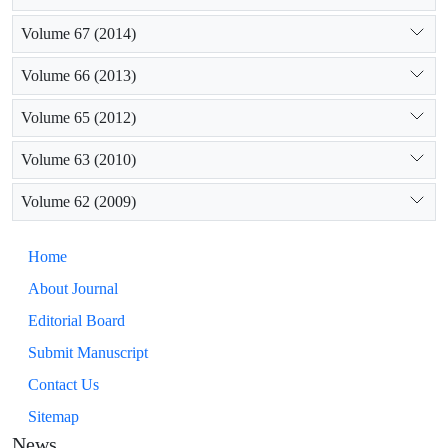
Volume 67 (2014)
Volume 66 (2013)
Volume 65 (2012)
Volume 63 (2010)
Volume 62 (2009)
Home
About Journal
Editorial Board
Submit Manuscript
Contact Us
Sitemap
News