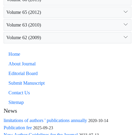
Volume 65 (2012)
Volume 63 (2010)
Volume 62 (2009)
Home
About Journal
Editorial Board
Submit Manuscript
Contact Us
Sitemap
News
limitations of authors ' publications annually
2020-10-14
Publication fee
2025-09-23
New Author Guidelines for the Journal
2023-07-13