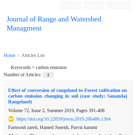
Login
Register
Persian
Journal of Range and Watershed
Managment
Home
Articles List
Keywords =
carbon emission
Number of Articles:
2
Effect of conversion of rangeland to Forest cultivation on
carbon emission changing in soil (case study: Sanandaj
Rangeland)
Volume 72, Issue 2, Summer 2019, Pages
391-408
https://doi.org/10.22059/jrwm.2019.266486.1304
Farnoosh zareii, Hamed Joneidi, Parviz karami