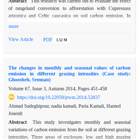
Abstract
This research was carried out to evaluate the effect
of rangeland conversion to afforestation with Cupressuss
arizonica and Celtic caucasica on soil carbon emission. In
order to determine the rate of carbon and carbon dioxide
more
emission by tele-alkaline method with a stacking chamber,
monthly was performed with 5 replicates per treatment and for
View Article
PDF
1.52 M
one year. The analysis of carbon dioxide emission was done
by one way ANOVA and Duncan's test. The results showed
that the rate of carbon emission in Cupressus‌ arizonica, Celtise
The changes in monthly and seasonal values of carbon
caucasica and rangeland treatments was 110.49, 104.92 and
emission in different grazing intensities (Case study:
91.22 kg/ha/month, respectively and rate of carbon dioxide
Ghoosheh, Semnan)
emission was 406.78, 384.71 and 48.433 kg/ha/month,
Volume 67, Issue 3, Autumn 2014, Pages
451-458
respectively. The rate of carbon and carbon dioxide emission
https://doi.org/10.22059/jrwm.2014.52837
in 12 months in the area under consideration was also
significant at 5% error level, have been with the highest
Ahmad Sadeghipour, nadia kamali, Paria Kamali, Hamed
carbon and carbon dioxide emissions in October and the
Joneidi
lowest in August. In terms of seasonal distribution, the rate of
Abstract
This study investigates monthly and seasonal
carbon and carbon dioxide emission in rangeland and
variations of carbon emission from the soil at different grazing
Cupressus‌ arizonica treatments was not significant, but in the
intensities. Three areas of exclosure, low and high grazing