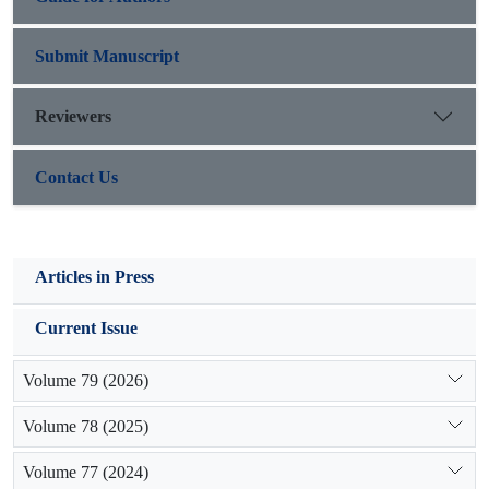
Submit Manuscript
Reviewers
Contact Us
Articles in Press
Current Issue
Volume 79 (2026)
Volume 78 (2025)
Volume 77 (2024)