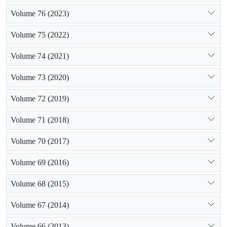
Volume 76 (2023)
Volume 75 (2022)
Volume 74 (2021)
Volume 73 (2020)
Volume 72 (2019)
Volume 71 (2018)
Volume 70 (2017)
Volume 69 (2016)
Volume 68 (2015)
Volume 67 (2014)
Volume 66 (2013)