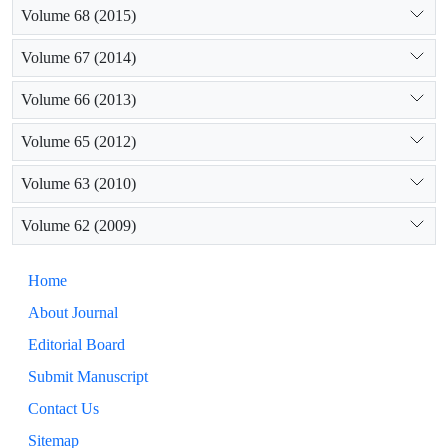
Volume 68 (2015)
Volume 67 (2014)
Volume 66 (2013)
Volume 65 (2012)
Volume 63 (2010)
Volume 62 (2009)
Home
About Journal
Editorial Board
Submit Manuscript
Contact Us
Sitemap