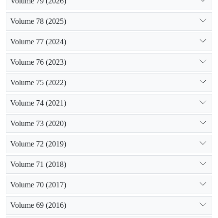
Volume 79 (2026)
Volume 78 (2025)
Volume 77 (2024)
Volume 76 (2023)
Volume 75 (2022)
Volume 74 (2021)
Volume 73 (2020)
Volume 72 (2019)
Volume 71 (2018)
Volume 70 (2017)
Volume 69 (2016)