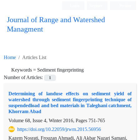
Login
Register
Persian
Journal of Range and Watershed
Managment
Home
Articles List
Keywords =
Sediment fingerprinting
Number of Articles:
1
Determining of landuse effects on sediment yield of
watershed through sediment fingerprinting technique of
suspendedload and bed materials in Taleghani catchment,
Khorram Abad
Volume 68, Issue 4, Winter 2016, Pages
751-765
https://doi.org/10.22059/jrwm.2015.56956
Kazem Nosrati, Frouzan Ahmadi, Ali Akbar Nazari Samani,