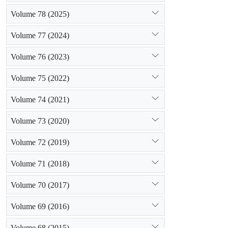
Volume 78 (2025)
Volume 77 (2024)
Volume 76 (2023)
Volume 75 (2022)
Volume 74 (2021)
Volume 73 (2020)
Volume 72 (2019)
Volume 71 (2018)
Volume 70 (2017)
Volume 69 (2016)
Volume 68 (2015)