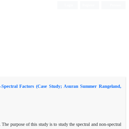
Login
Register
Persian
on-Spectral Factors (Case Study; Asuran Summer Rangeland,
. The purpose of this study is to study the spectral and non-spectral