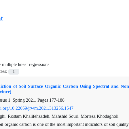
t
=
multiple linear regressions
cles:
1
diction of Soil Surface Organic Carbon Using Spectral and N
vince)
ssue 1, Spring 2021, Pages
177-188
doi.org/10.22059/jrwm.2021.313256.1547
ghi, Rostam Khalifehzadeh, Mahshid Souri, Morteza Khodagholi
il organic carbon is one of the most important indicators of soil quality