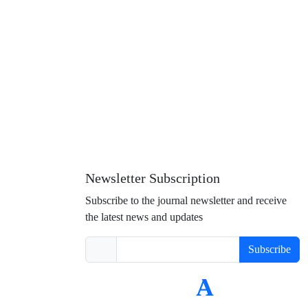
Newsletter Subscription
Subscribe to the journal newsletter and receive
the latest news and updates
Subscribe