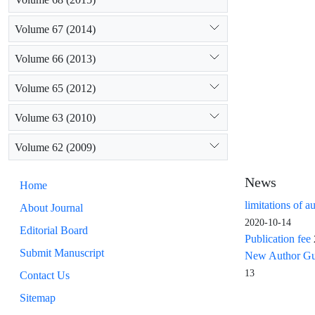
Volume 67 (2014)
Volume 66 (2013)
Volume 65 (2012)
Volume 63 (2010)
Volume 62 (2009)
News
Home
limitations of a
About Journal
2020-10-14
Editorial Board
Publication fee
Submit Manuscript
New Author Guid
13
Contact Us
Sitemap