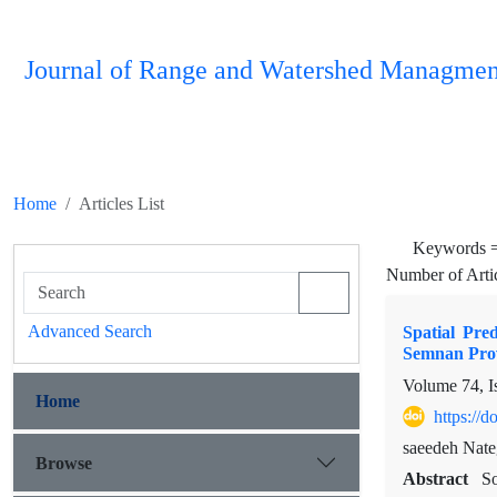
Journal of Range and Watershed Managmen
Home
Articles List
Keywords 
Number of Arti
Advanced Search
Spatial Pre
Semnan Pro
Volume 74, I
Home
https://
saeedeh Nate
Browse
Abstract
So