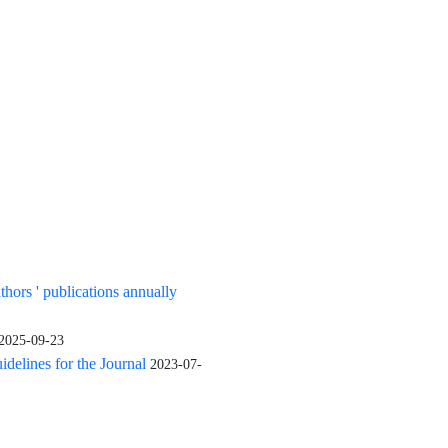
uthors ' publications annually
2025-09-23
elines for the Journal
2023-07-