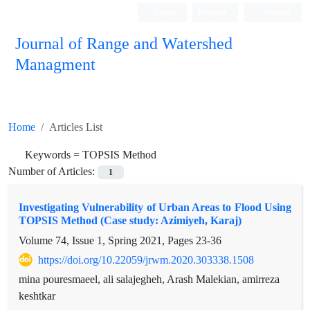
Login
Register
Persian
Journal of Range and Watershed
Managment
Home
Articles List
Keywords =
TOPSIS Method
Number of Articles:
1
Investigating Vulnerability of Urban Areas to Flood Using
TOPSIS Method (Case study: Azimiyeh, Karaj)
Volume 74, Issue 1, Spring 2021, Pages
23-36
https://doi.org/10.22059/jrwm.2020.303338.1508
mina pouresmaeel, ali salajegheh, Arash Malekian, amirreza
keshtkar