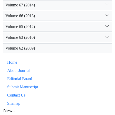
Volume 67 (2014)
Volume 66 (2013)
Volume 65 (2012)
Volume 63 (2010)
Volume 62 (2009)
Home
About Journal
Editorial Board
Submit Manuscript
Contact Us
Sitemap
News