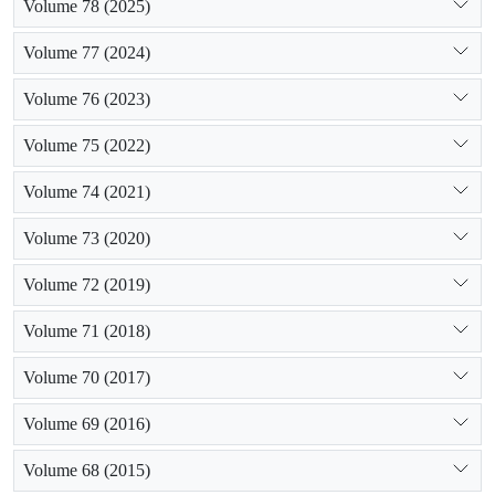
Volume 78 (2025)
Volume 77 (2024)
Volume 76 (2023)
Volume 75 (2022)
Volume 74 (2021)
Volume 73 (2020)
Volume 72 (2019)
Volume 71 (2018)
Volume 70 (2017)
Volume 69 (2016)
Volume 68 (2015)