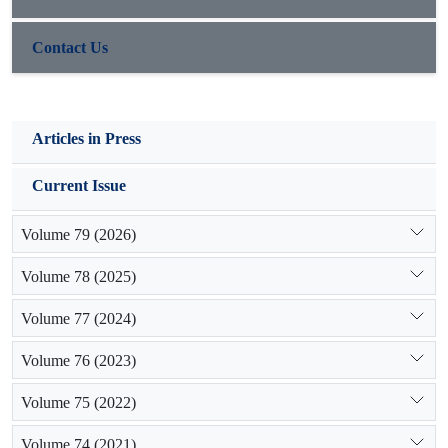
Contact Us
Articles in Press
Current Issue
Volume 79 (2026)
Volume 78 (2025)
Volume 77 (2024)
Volume 76 (2023)
Volume 75 (2022)
Volume 74 (2021)