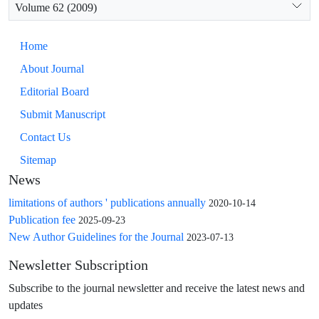
Volume 62 (2009)
Home
About Journal
Editorial Board
Submit Manuscript
Contact Us
Sitemap
News
limitations of authors ' publications annually
2020-10-14
Publication fee
2025-09-23
New Author Guidelines for the Journal
2023-07-13
Newsletter Subscription
Subscribe to the journal newsletter and receive the latest news and
updates