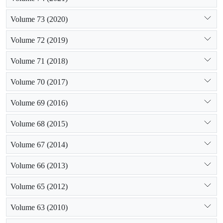
Volume 73 (2020)
Volume 72 (2019)
Volume 71 (2018)
Volume 70 (2017)
Volume 69 (2016)
Volume 68 (2015)
Volume 67 (2014)
Volume 66 (2013)
Volume 65 (2012)
Volume 63 (2010)