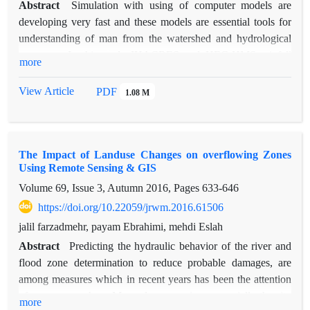
Abstract
Simulation with using of computer models are
developing very fast and these models are essential tools for
understanding of man from the watershed and hydrological
processes. In this study IHACRES and HEC-HMS rainfall
more
runoff models was used for simulation of four flood
hydrographs in Kasilian watershed with area 67.8 square
View Article
PDF
1.08 M
kilometers in Mazandaran province. To prepare the
Requirements maps for running HEC-HMS model was used
HEC-GeoHMS extension. Hyetograph data with 15 minutes
The Impact of Landuse Changes on overflowing Zones
time step and its related hydrograph was entered to two
Using Remote Sensing & GIS
models based on 1 hour time step. Then simulation of the
Volume 69, Issue 3, Autumn 2016, Pages
633-646
flood hydrograph was done based on 15 minutes time step.
CP and RE% statistical coefficients was used for evaluation of
https://doi.org/10.22059/jrwm.2016.61506
models performance. Values of this coefficients using the
jalil farzadmehr, payam Ebrahimi, mehdi Eslah
HEC-HMS model for flood 26 November 1994 was
Abstract
Predicting the hydraulic behavior of the river and
calculated 0.72 and 118.26 respectively and for flood 6
flood zone determination to reduce probable damages, are
October 1996, 0.89 and -24.63 respectively and using the
among measures which in recent years has been the attention
implementation of IHACRES model these coefficients in the
of many researchers. Mazandaran province, especially the city
more
first flood was calculated 0.63 and 152.4 respectively and in