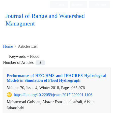
Login
Register
Persian
Journal of Range and Watershed
Managment
Home
Articles List
Keywords =
Flood
Number of Articles:
3
Performance of HEC-HMS and IHACRES Hydrological
Models in Simulation of Flood Hydrograph
Volume 70, Issue 4, Winter 2018, Pages
965-976
https://doi.org/10.22059/jrwm.2017.229901.1106
Mohammad Golshan, Abazar Esmaili, ali afzali, Afshin
Jahanshahi