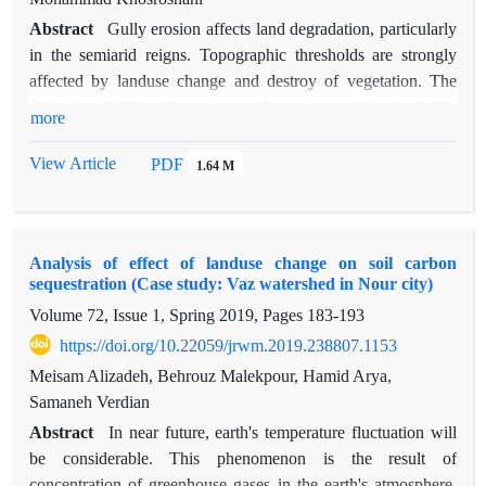
Abstract
Gully erosion affects land degradation, particularly
in the semiarid reigns. Topographic thresholds are strongly
affected by landuse change and destroy of vegetation. The
objective of this study was to evaluate topographic thresholds
more
of gully erosion in different landuse including agriculture
(AG), fair rangeland (FR) and weak rangeland (WR) which
View Article
PDF
1.64 M
carried out in Ghasreshirin, Kermanshah, Iran. The
topographical parameters were measured in the field and
relationship between gully catchment area and slope was
Analysis of effect of landuse change on soil carbon
analyzed for each landuse. The results revealed that some
sequestration (Case study: Vaz watershed in Nour city)
main topographic characteristics mainly cross-section, width,
Volume 72, Issue 1, Spring 2019, Pages
183-193
depth and gully branches length in the FR was significantly
lower than in the AG and WR (p<0.05). Furthermore, analysis
https://doi.org/10.22059/jrwm.2019.238807.1153
of gully threshold based on catchment area-slope showed that
Meisam Alizadeh, Behrouz Malekpour, Hamid Arya,
the critical area for gully formation in AG, FR and WR was
Samaneh Verdian
1300, 1689 and 1233 m2, respectively which was
Abstract
In near future, earth's temperature fluctuation will
significantly lower in FR reducing by vegetation cover. The
be considerable. This phenomenon is the result of
respective slope threshed was 1, 3 and 3 percent in AG, FR
concentration of greenhouse gases in the earth's atmosphere.