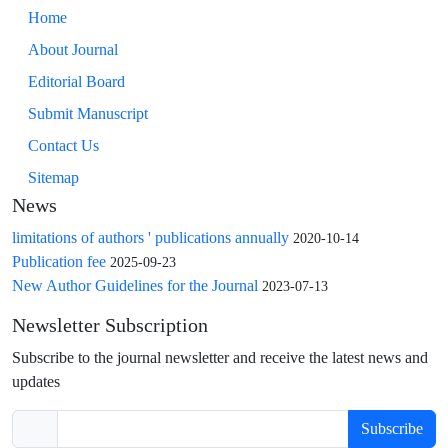
Home
About Journal
Editorial Board
Submit Manuscript
Contact Us
Sitemap
News
limitations of authors ' publications annually
2020-10-14
Publication fee
2025-09-23
New Author Guidelines for the Journal
2023-07-13
Newsletter Subscription
Subscribe to the journal newsletter and receive the latest news and
updates
Subscribe