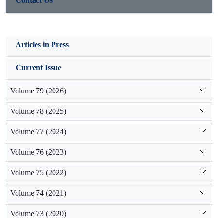
Contact Us
mixture as well as alluvial terraces with fine and granular
sediments are the most sensitive areas which need protecting
and control measures.
Articles in Press
Current Issue
Volume 79 (2026)
Volume 78 (2025)
Volume 77 (2024)
Volume 76 (2023)
Volume 75 (2022)
Volume 74 (2021)
Volume 73 (2020)