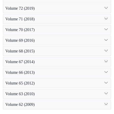
Volume 72 (2019)
Volume 71 (2018)
Volume 70 (2017)
Volume 69 (2016)
Volume 68 (2015)
Volume 67 (2014)
Volume 66 (2013)
Volume 65 (2012)
Volume 63 (2010)
Volume 62 (2009)