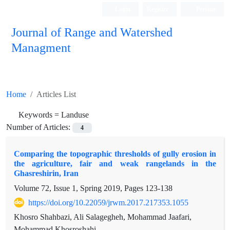
Login
Register
Persian
Journal of Range and Watershed
Managment
Home
Articles List
Keywords =
Landuse
Number of Articles:
4
Comparing the topographic thresholds of gully erosion in
the agriculture, fair and weak rangelands in the
Ghasreshirin, Iran
Volume 72, Issue 1, Spring 2019, Pages
123-138
https://doi.org/10.22059/jrwm.2017.217353.1055
Khosro Shahbazi, Ali Salagegheh, Mohammad Jaafari,
Mohammad Khosroshahi