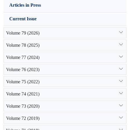
be concluded that increase in grazing intensity has caused
Articles in Press
negative changes in vegetation in study sites and the changes
in watering area, village vicinity and pen area clearly
Current Issue
observed. So, using of the management methods in order to
improve vegetation indices and pushing it toward balance is
Volume 79 (2026)
recommended.
Volume 78 (2025)
Volume 77 (2024)
Volume 76 (2023)
Volume 75 (2022)
Volume 74 (2021)
Volume 73 (2020)
Volume 72 (2019)