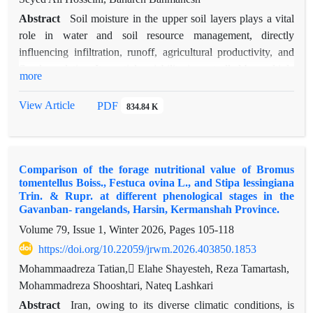
Abstract
Soil moisture in the upper soil layers plays a vital
role in water and soil resource management, directly
influencing infiltration, runoff, agricultural productivity, and
flood regulation. Its spatial variability is controlled by multiple
more
factors, including climate conditions, topography, vegetation,
and soil characteristics. Neglecting these variations often leads
View Article
PDF
834.84 K
to significant errors in hydrological and agricultural modeling.
This study investigates the relationship between
geomorphometric indices as a proxy of topography and topsoil
Comparison of the forage nutritional value of Bromus
moisture across five sub-basins of the Simineh and Zarrineh
tomentellus Boiss., Festuca ovina L., and Stipa lessingiana
rivers in northwest Iran, using both field observations and
Trin. & Rupr. at different phenological stages in the
satellite data. Soil moisture measurements from 287 points
Gavanban- rangelands, Harsin, Kermanshah Province.
(2015–2017) were compared with Soil Moisture Active
Volume 79, Issue 1, Winter 2026, Pages
105-118
Passive (SMAP) satellite estimates to produce high-resolution
https://doi.org/10.22059/jrwm.2026.403850.1853
spatial maps. Several geomorphometric indices were derived,
Mohammaadreza Tatian, ٍElahe Shayesteh, Reza Tamartash,
including the Topographic Wetness Index (TWI), Topographic
Mohammadreza Shooshtari, Nateq Lashkari
Position Index (TPI), Wind Exposure Index (WEI), flow
direction (Flow_D), flow accumulation, and Analytical
Abstract
Iran, owing to its diverse climatic conditions, is