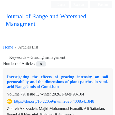
Login
Register
Persian
Journal of Range and Watershed
Managment
Home
Articles List
Keywords =
Grazing management
Number of Articles:
6
Investigating the effects of grazing intensity on soil
permeability and the dimensions of plant patches in semi-
arid Rangelands of Gomishan
Volume 79, Issue 1, Winter 2026, Pages
93-104
https://doi.org/10.22059/jrwm.2025.400854.1848
Zohreh Azizzadeh, Majid Mohammad Esmaili, Ali Sattarian,
Seyed Ali Hosseini, Bahareh Bahmanesh