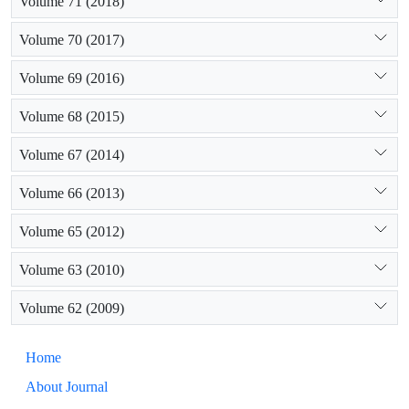
Volume 71 (2018)
Volume 70 (2017)
Volume 69 (2016)
Volume 68 (2015)
Volume 67 (2014)
Volume 66 (2013)
Volume 65 (2012)
Volume 63 (2010)
Volume 62 (2009)
Home
About Journal