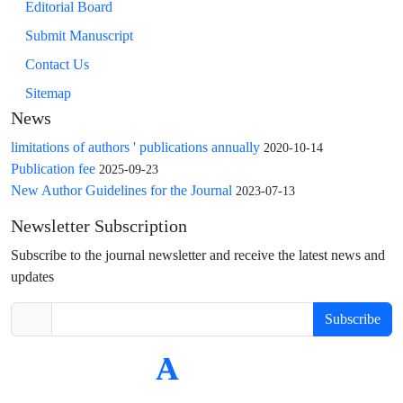
Editorial Board
Submit Manuscript
Contact Us
Sitemap
News
limitations of authors ' publications annually
2020-10-14
Publication fee
2025-09-23
New Author Guidelines for the Journal
2023-07-13
Newsletter Subscription
Subscribe to the journal newsletter and receive the latest news and
updates
Subscribe