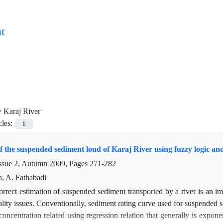
t
=
Karaj River
cles:
1
f the suspended sediment loud of Karaj River using fuzzy logic a
ssue 2, Autumn 2009, Pages
271-282
h, A. Fathabadi
rrect estimation of suspended sediment transported by a river is an im
lity issues. Conventionally, sediment rating curve used for suspended s
concentration related using regression relation that generally is expon