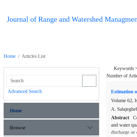
Journal of Range and Watershed Managmen
Home
Articles List
Keywords 
Number of Arti
Advanced Search
Estimation o
Volume 62, I
A. Salajeghe
Home
Abstract
Co
and water qua
Browse
discharge or 