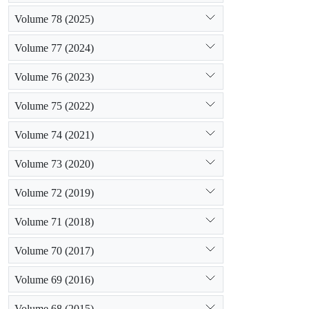
Volume 78 (2025)
Volume 77 (2024)
Volume 76 (2023)
Volume 75 (2022)
Volume 74 (2021)
Volume 73 (2020)
Volume 72 (2019)
Volume 71 (2018)
Volume 70 (2017)
Volume 69 (2016)
Volume 68 (2015)