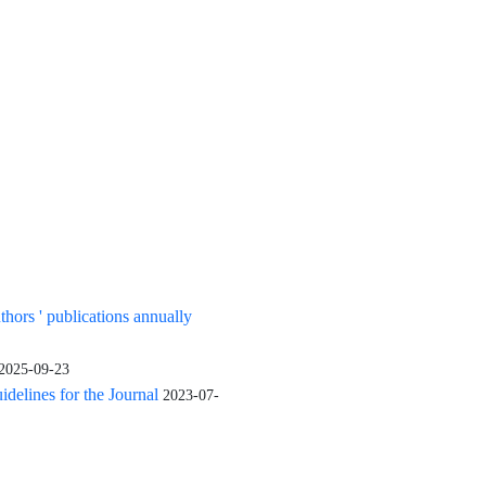
uthors ' publications annually
2025-09-23
elines for the Journal
2023-07-