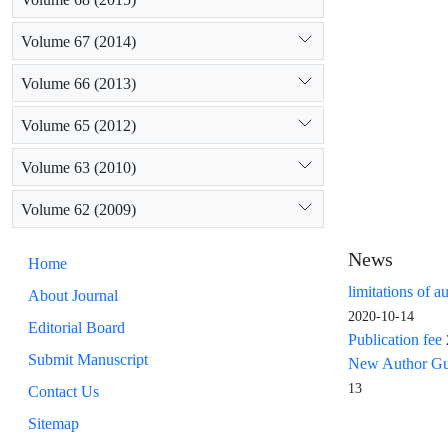
Volume 67 (2014)
Volume 66 (2013)
Volume 65 (2012)
Volume 63 (2010)
Volume 62 (2009)
News
Home
limitations of a
About Journal
2020-10-14
Editorial Board
Publication fee
Submit Manuscript
New Author Guid
13
Contact Us
Sitemap