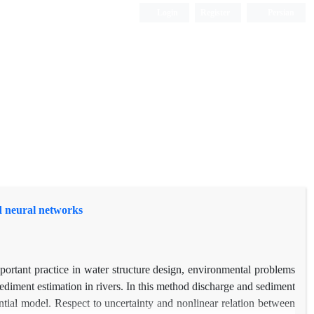
Login
Register
Persian
nd neural networks
portant practice in water structure design, environmental problems
ediment estimation in rivers. In this method discharge and sediment
ential model. Respect to uncertainty and nonlinear relation between