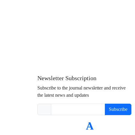
Newsletter Subscription
Subscribe to the journal newsletter and receive
the latest news and updates
Subscribe