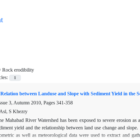
t
=
Rock erodibility
cles:
1
e Relation between Landuse and Slope with Sediment Yield in the
ssue 3, Autumn 2010, Pages
341-358
Asl, S Khezry
he Mahabad River Watershed has been exposed to severe erosion as a re
iment yield and the relationship between land use change and slope. D
metric as well as meteorological data were used to extract and gathe