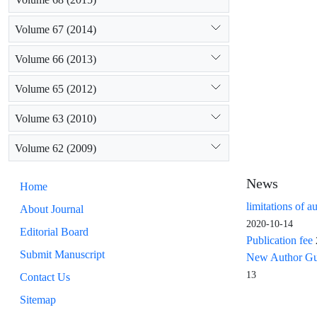
Volume 67 (2014)
Volume 66 (2013)
Volume 65 (2012)
Volume 63 (2010)
Volume 62 (2009)
News
Home
limitations of a
About Journal
2020-10-14
Editorial Board
Publication fee
Submit Manuscript
New Author Guid
13
Contact Us
Sitemap