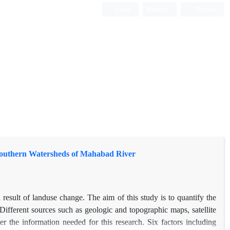
Login
Register
Persian
 Southern Watersheds of Mahabad River
sult of landuse change. The aim of this study is to quantify the
ifferent sources such as geologic and topographic maps, satellite
r the information needed for this research. Six factors including