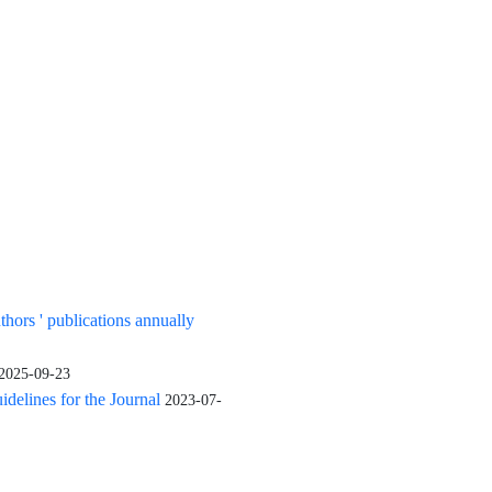
uthors ' publications annually
2025-09-23
elines for the Journal
2023-07-