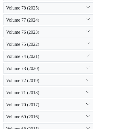
Volume 78 (2025)
Volume 77 (2024)
Volume 76 (2023)
Volume 75 (2022)
Volume 74 (2021)
Volume 73 (2020)
Volume 72 (2019)
Volume 71 (2018)
Volume 70 (2017)
Volume 69 (2016)
Volume 68 (2015)