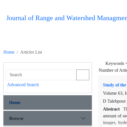
Journal of Range and Watershed Managmen
Home
Articles List
Keywords 
Number of Arti
Advanced Search
Study of th
Volume 63, I
D Talebpoor 
Home
Abstract
T
amount of sed
Browse
images, hydro