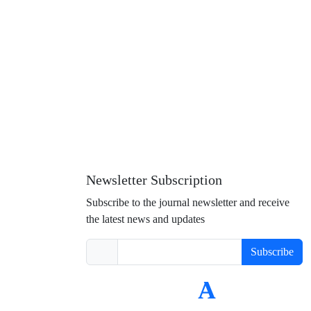
Newsletter Subscription
Subscribe to the journal newsletter and receive
the latest news and updates
Subscribe