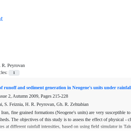
t
. R. Peyrovan
cles:
1
f runoff and sediment generation in Neogene's units under rainfal
ssue 2, Autumn 2009, Pages
215-228
i, S. Feiznia, H. R. Peyrovan, Gh. R. Zehtabian
 Iran, fine grained formations (Neogene's units) are very susceptible to
sheds. The objectives of this study is to assess the effect of physical 
tes at different rainfall intensities, based on using field simulator in 