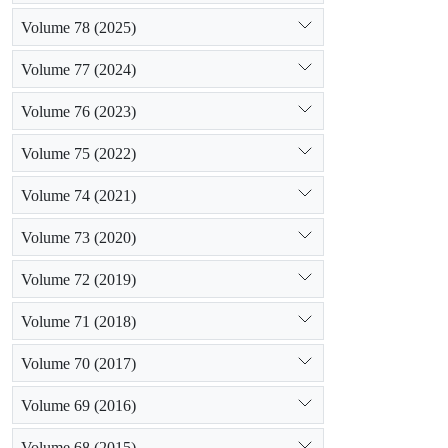
Volume 78 (2025)
Volume 77 (2024)
Volume 76 (2023)
Volume 75 (2022)
Volume 74 (2021)
Volume 73 (2020)
Volume 72 (2019)
Volume 71 (2018)
Volume 70 (2017)
Volume 69 (2016)
Volume 68 (2015)