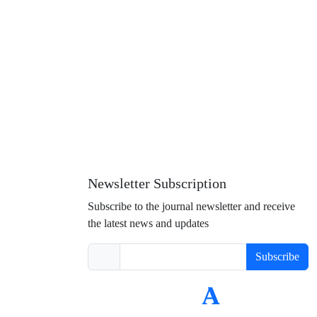
Newsletter Subscription
Subscribe to the journal newsletter and receive
the latest news and updates
Subscribe