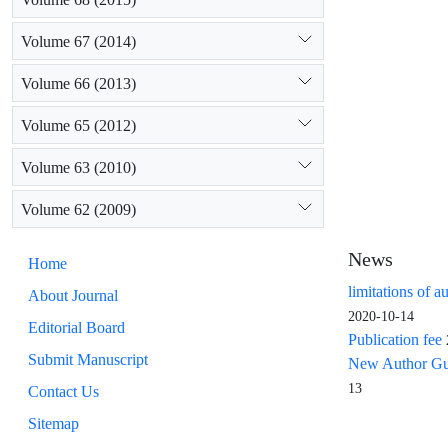
Volume 67 (2014)
Volume 66 (2013)
Volume 65 (2012)
Volume 63 (2010)
Volume 62 (2009)
News
Home
limitations of a
About Journal
2020-10-14
Editorial Board
Publication fee
Submit Manuscript
New Author Guid
13
Contact Us
Sitemap