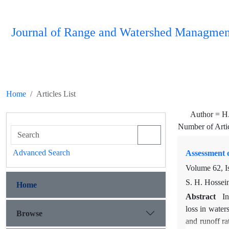
Journal of Range and Watershed Managmen
Home
Articles List
Author =
H
Number of Arti
Advanced Search
Assessment o
Volume 62, I
S. H. Hossein
Home
Abstract
In
loss in water
Browse
and runoff ra