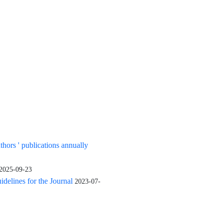
uthors ' publications annually
2025-09-23
elines for the Journal
2023-07-