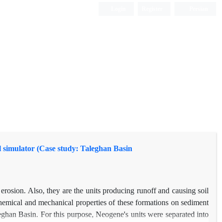
Login
Register
Persian
l simulator (Case study: Taleghan Basin
 erosion. Also, they are the units producing runoff and causing soil
- chemical and mechanical properties of these formations on sediment
Taleghan Basin. For this purpose, Neogene's units were separated into