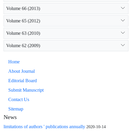
Volume 66 (2013)
Volume 65 (2012)
Volume 63 (2010)
Volume 62 (2009)
Home
About Journal
Editorial Board
Submit Manuscript
Contact Us
Sitemap
News
limitations of authors ' publications annually
2020-10-14