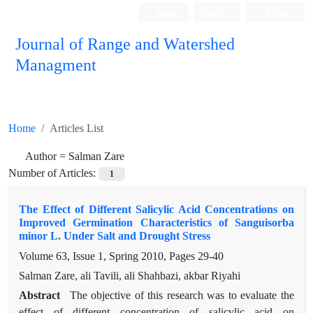
Login
Register
Persian
Journal of Range and Watershed
Managment
Home
Articles List
Author =
Salman Zare
Number of Articles:
1
The Effect of Different Salicylic Acid Concentrations on
Improved Germination Characteristics of Sanguisorba
minor L. Under Salt and Drought Stress
Volume 63, Issue 1, Spring 2010, Pages
29-40
Salman Zare, ali Tavili, ali Shahbazi, akbar Riyahi
Abstract
The objective of this research was to evaluate the
effect of different concentration of salicylic acid on