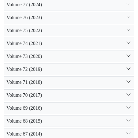
Volume 77 (2024)
Volume 76 (2023)
Volume 75 (2022)
Volume 74 (2021)
Volume 73 (2020)
Volume 72 (2019)
Volume 71 (2018)
Volume 70 (2017)
Volume 69 (2016)
Volume 68 (2015)
Volume 67 (2014)