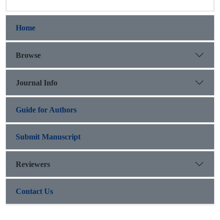
Home
Browse
Journal Info
Guide for Authors
Submit Manuscript
Reviewers
Contact Us