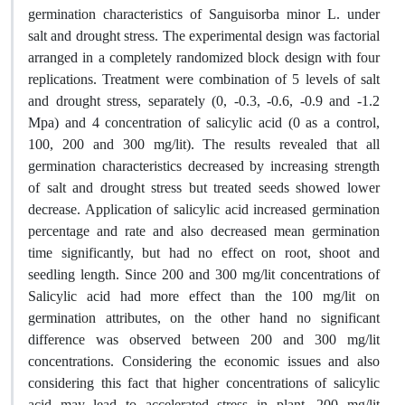
germination characteristics of Sanguisorba minor L. under
salt and drought stress. The experimental design was factorial
arranged in a completely randomized block design with four
replications. Treatment were combination of 5 levels of salt
and drought stress, separately (0, -0.3, -0.6, -0.9 and -1.2
Mpa) and 4 concentration of salicylic acid (0 as a control,
100, 200 and 300 mg/lit). The results revealed that all
germination characteristics decreased by increasing strength
of salt and drought stress but treated seeds showed lower
decrease. Application of salicylic acid increased germination
percentage and rate and also decreased mean germination
time significantly, but had no effect on root, shoot and
seedling length. Since 200 and 300 mg/lit concentrations of
Salicylic acid had more effect than the 100 mg/lit on
germination attributes, on the other hand no significant
difference was observed between 200 and 300 mg/lit
concentrations. Considering the economic issues and also
considering this fact that higher concentrations of salicylic
acid may lead to accelerated stress in plant, 200 mg/lit