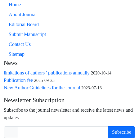
Home
About Journal
Editorial Board
Submit Manuscript
Contact Us
Sitemap
News
limitations of authors ' publications annually
2020-10-14
Publication fee
2025-09-23
New Author Guidelines for the Journal
2023-07-13
Newsletter Subscription
Subscribe to the journal newsletter and receive the latest news and
updates
Subscribe