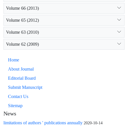
Volume 66 (2013)
Volume 65 (2012)
Volume 63 (2010)
Volume 62 (2009)
Home
About Journal
Editorial Board
Submit Manuscript
Contact Us
Sitemap
News
limitations of authors ' publications annually
2020-10-14