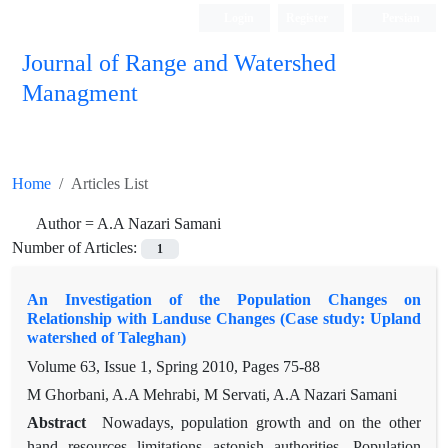
Login
Register
Persian
Journal of Range and Watershed
Managment
Home
Articles List
Author =
A.A Nazari Samani
Number of Articles:
1
An Investigation of the Population Changes on
Relationship with Landuse Changes (Case study: Upland
watershed of Taleghan)
Volume 63, Issue 1, Spring 2010, Pages
75-88
M Ghorbani, A.A Mehrabi, M Servati, A.A Nazari Samani
Abstract
Nowadays, population growth and on the other
hand resources limitations astonish authorities. Population