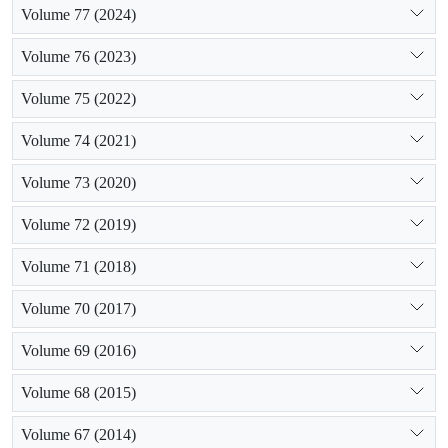
Volume 77 (2024)
maximum amount of growth. Finally, it could be inferred that,
there is a logical relationship between population growth and
Volume 76 (2023)
the area of abandoned lands.
Volume 75 (2022)
Volume 74 (2021)
Volume 73 (2020)
Volume 72 (2019)
Volume 71 (2018)
Volume 70 (2017)
Volume 69 (2016)
Volume 68 (2015)
Volume 67 (2014)