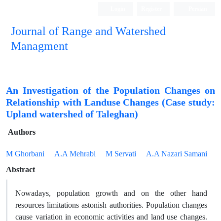
Login
Register
Persian
Journal of Range and Watershed
Managment
An Investigation of the Population Changes on
Relationship with Landuse Changes (Case study:
Upland watershed of Taleghan)
Authors
M Ghorbani
A.A Mehrabi
M Servati
A.A Nazari Samani
Abstract
Nowadays, population growth and on the other hand
resources limitations astonish authorities. Population changes
cause variation in economic activities and land use changes.