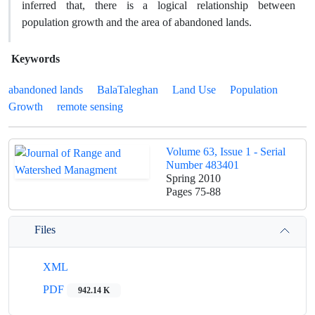
inferred that, there is a logical relationship between
population growth and the area of abandoned lands.
Keywords
abandoned lands
BalaTaleghan
Land Use
Population
Growth
remote sensing
Volume 63, Issue 1 - Serial
Number 483401
Spring 2010
Pages
75-88
Files
XML
PDF
942.14 K