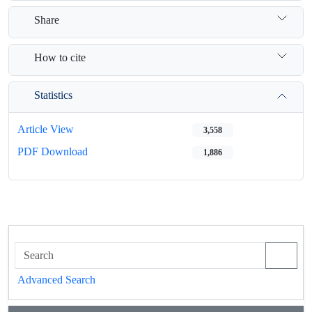
Share
How to cite
Statistics
Article View
3,558
PDF Download
1,886
Advanced Search