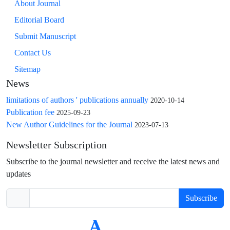
About Journal
Editorial Board
Submit Manuscript
Contact Us
Sitemap
News
limitations of authors ' publications annually
2020-10-14
Publication fee
2025-09-23
New Author Guidelines for the Journal
2023-07-13
Newsletter Subscription
Subscribe to the journal newsletter and receive the latest news and
updates
Subscribe