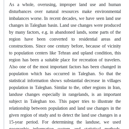
As a whole, overusing, improper land use and human
disturbances over natural resources make environmental
imbalances worse. In recent decades, we have seen land use
changes in Taleghan basin. Land use changes were produced
by many factors, e.g. in abandoned lands, some parts of the
region have been converted to residential areas and
constructions. Since one century before, because of vicinity
to population centers like Tehran and upland condition, this
region has been a suitable place for recreation of travelers.
Also one of the most important factors has been changed in
population which has occurred in Taleghan. So that the
statistical information shows substantial decrease in villages
population in Taleghan. Similar to the, other regions in Iran,
landuse changes especially in rangelands, is an important
subject in Taleghan too. This paper tries to illustrate the
relationship between population and land use changes in the
given region of study and to detect the land use changes in a
15-year period. For determining the landuse, we used
geographic information system and statistical methods,