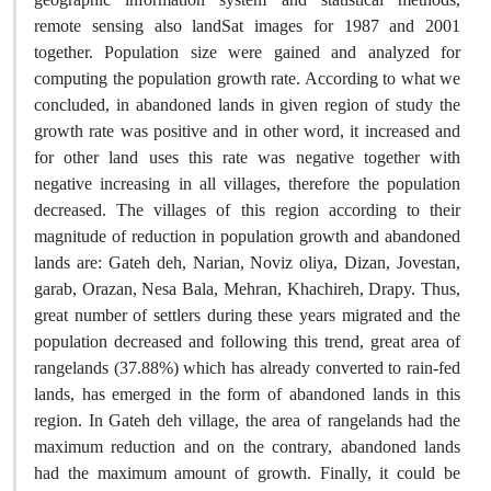
remote sensing also landSat images for 1987 and 2001
together. Population size were gained and analyzed for
computing the population growth rate. According to what we
concluded, in abandoned lands in given region of study the
growth rate was positive and in other word, it increased and
for other land uses this rate was negative together with
negative increasing in all villages, therefore the population
decreased. The villages of this region according to their
magnitude of reduction in population growth and abandoned
lands are: Gateh deh, Narian, Noviz oliya, Dizan, Jovestan,
garab, Orazan, Nesa Bala, Mehran, Khachireh, Drapy. Thus,
great number of settlers during these years migrated and the
population decreased and following this trend, great area of
rangelands (37.88%) which has already converted to rain-fed
lands, has emerged in the form of abandoned lands in this
region. In Gateh deh village, the area of rangelands had the
maximum reduction and on the contrary, abandoned lands
had the maximum amount of growth. Finally, it could be