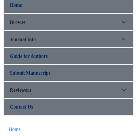
Home
Browse
Journal Info
Guide for Authors
Submit Manuscript
Reviewers
Contact Us
Home