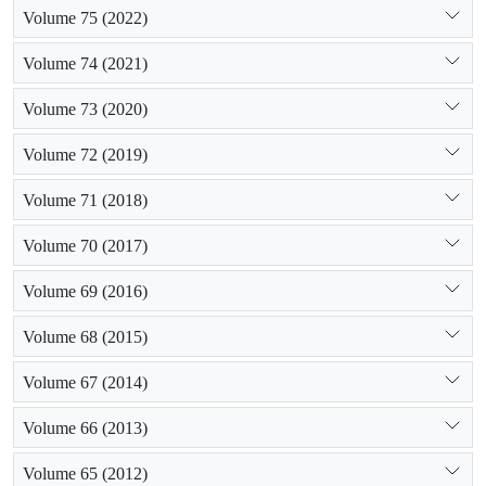
Volume 75 (2022)
Volume 74 (2021)
Volume 73 (2020)
Volume 72 (2019)
Volume 71 (2018)
Volume 70 (2017)
Volume 69 (2016)
Volume 68 (2015)
Volume 67 (2014)
Volume 66 (2013)
Volume 65 (2012)