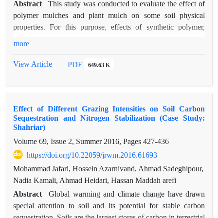
Abstract
This study was conducted to evaluate the effect of
polymer mulches and plant mulch on some soil physical
properties. For this purpose, effects of synthetic polymer,
natural polymer, natural - synthetic polymer, and litter, On
more
some physical properties of soil at two depths (0-5 cm and 5-
30 cm) and two time periods in a completely randomized
View Article
PDF
649.63 K
design with four replications was studied. 10*10 meter
experimental plots were considered and mulches covered 2 cm
of the soil surface in each plot. The results showed that the use
Effect of Different Grazing Intensities on Soil Carbon
of mulches in the first week of applying, affected the bulk
Sequestration and Nitrogen Stabilization (Case Study:
density (3.6% increase in synthetic polymer), porosity (6.01%
Shahriar)
increase in synthetic polymer), temperature (2.52% increase in
Volume 69, Issue 2, Summer 2016, Pages
427-436
litter and 1.85 decrease in natural polymer) and humidity
https://doi.org/10.22059/jrwm.2016.61693
(16.67% increase in synthetic polymer) at the layer of 0-5 cm,
Soil moisture (16.67% increase in synthetic polymer) was also
Mohammad Jafari, Hossein Azarnivand, Ahmad Sadeghipour,
affected at the depth of 5-30 cm. Six months after the
Nadia Kamali, Ahmad Heidari, Hassan Maddah arefi
experiment began, mulches were applied, made a significant
Abstract
Global warming and climate change have drawn
difference compared to control in the bulk density (4.81% and
special attention to soil and its potential for stable carbon
2.12% decrease in synthetic polymer for 1st and 2nd layers
sequestration. Soils are the largest stores of carbon in terrestrial