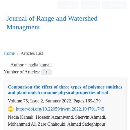
Login
Register
Persian
Journal of Range and Watershed
Managment
Home
Articles List
Author =
nadia kamali
Number of Articles:
3
Comparison the effect of three types of polymer mulches
and plant mulch on some physical properties of soil
Volume 75, Issue 2, Summer 2022, Pages
169-179
https://doi.org/10.22059/jrwm.2022.104791.745
Nadia Kamali, Hossein Azarnivand, Shervin Ahmadi,
Mohammad Ali Zare Chahouki, Ahmad Sadeghipour