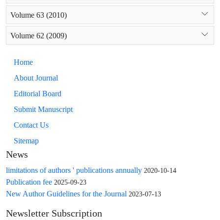
Volume 63 (2010)
Volume 62 (2009)
Home
About Journal
Editorial Board
Submit Manuscript
Contact Us
Sitemap
News
limitations of authors ' publications annually
2020-10-14
Publication fee
2025-09-23
New Author Guidelines for the Journal
2023-07-13
Newsletter Subscription