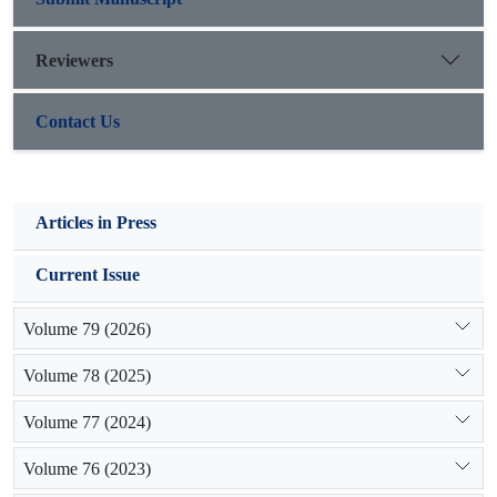
Reviewers
Contact Us
Articles in Press
Current Issue
Volume 79 (2026)
Volume 78 (2025)
Volume 77 (2024)
Volume 76 (2023)