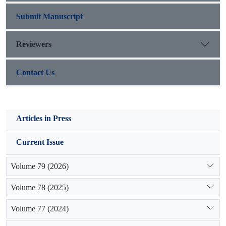
ecological condition. T
Submit Manuscript
Reviewers
Contact Us
Articles in Press
Current Issue
Volume 79 (2026)
Volume 78 (2025)
Volume 77 (2024)