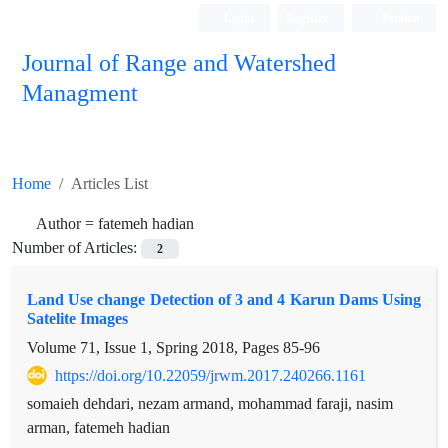
Login
Register
Persian
Journal of Range and Watershed
Managment
Home
Articles List
Author =
fatemeh hadian
Number of Articles:
2
Land Use change Detection of 3 and 4 Karun Dams Using
Satelite Images
Volume 71, Issue 1, Spring 2018, Pages
85-96
https://doi.org/10.22059/jrwm.2017.240266.1161
somaieh dehdari, nezam armand, mohammad faraji, nasim
arman, fatemeh hadian