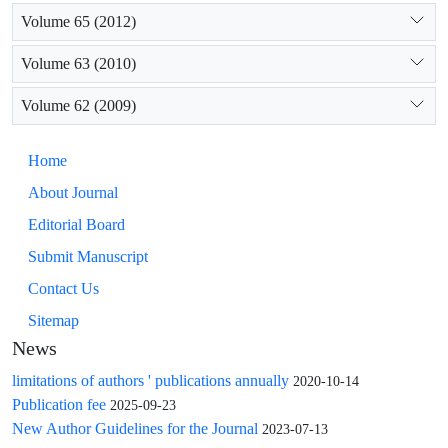
Volume 65 (2012)
Volume 63 (2010)
Volume 62 (2009)
Home
About Journal
Editorial Board
Submit Manuscript
Contact Us
Sitemap
News
limitations of authors ' publications annually
2020-10-14
Publication fee
2025-09-23
New Author Guidelines for the Journal
2023-07-13