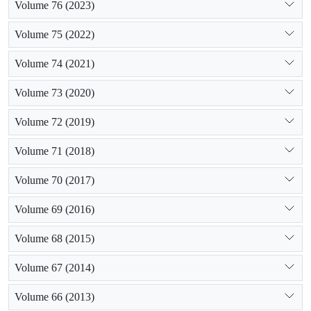
Volume 76 (2023)
Volume 75 (2022)
Volume 74 (2021)
Volume 73 (2020)
Volume 72 (2019)
Volume 71 (2018)
Volume 70 (2017)
Volume 69 (2016)
Volume 68 (2015)
Volume 67 (2014)
Volume 66 (2013)