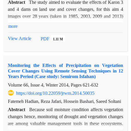
Abstract
The study aimed to evaluate the effects of Karon 3
and 4 dams on land use and cover changes, for this aim 4
images over 28 years (taken in 1985, 2003, 2009 and 2013)
were obtained and geometric, atmospheric and topographic
more
corrections were applied. Maximum likelihood and post-
classification techniques were used to detect land use/cover
View Article
PDF
1.11 M
changes and their accuracy then was assessed using
topographic maps and field works. The overall classification
accuracy and Kappa statistics for all the maps were more than
Monitoring the Effects of Precipitation on Vegetation
0.79 and 86.24% respectively. The classification map of year
Cover Changes Using Remote Sensing Techniques in 12
2009 indicated that about due to Karron3 dam and 6734.88
Years Period (Case study: Semirom Isfahan)
hectares because of rangeland and forest were destroyed.
Volume 66, Issue 4, Winter 2014, Pages
621-632
Classificated map of 2013 indicated about 5127.39 hectares
https://doi.org/10.22059/jrwm.2014.50035
increased because of Karon 4 too. The overall findings of this
study indicate that forest and range land degradation in the
Fatemeh Hadian, Reza Jafari, Hossein Bashari, Saeed Soltani
region, is due to the construction of Karun 3 and 4.
Abstract
Because soil moisture condition affects vegetation
changes hence, monitoring of drought and vegetation changes
are among valuable management tools in these ecosystems.
Nowadays, satellite images are used as a low-cost and fast