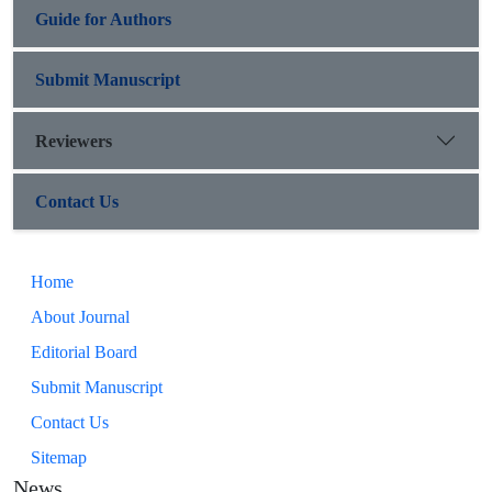
Guide for Authors
Submit Manuscript
Reviewers
Contact Us
Home
About Journal
Editorial Board
Submit Manuscript
Contact Us
Sitemap
News