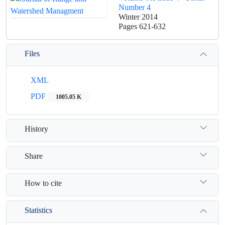
Number 4
Winter 2014
Pages
621-632
Files
XML
PDF
1005.05 K
History
Share
How to cite
Statistics