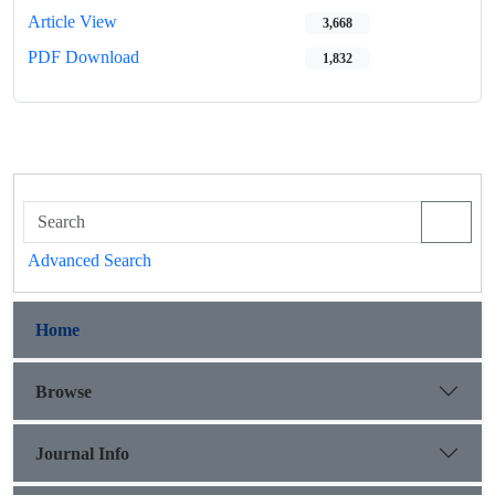
Article View
3,668
PDF Download
1,832
Advanced Search
Home
Browse
Journal Info