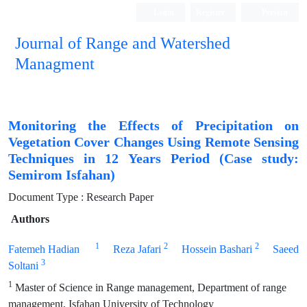
Login
Register
Persian
Journal of Range and Watershed
Managment
Monitoring the Effects of Precipitation on
Vegetation Cover Changes Using Remote Sensing
Techniques in 12 Years Period (Case study:
Semirom Isfahan)
Document Type : Research Paper
Authors
1
2
2
Fatemeh Hadian
Reza Jafari
Hossein Bashari
Saeed
3
Soltani
1
Master of Science in Range management, Department of range
management, Isfahan University of Technology