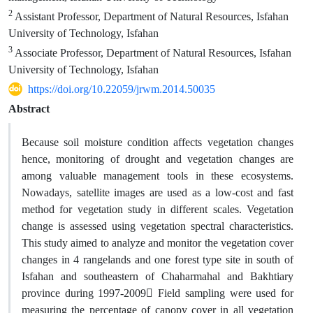
2
Assistant Professor, Department of Natural Resources, Isfahan
University of Technology, Isfahan
3
Associate Professor, Department of Natural Resources, Isfahan
University of Technology, Isfahan
https://doi.org/10.22059/jrwm.2014.50035
Abstract
Because soil moisture condition affects vegetation changes
hence, monitoring of drought and vegetation changes are
among valuable management tools in these ecosystems.
Nowadays, satellite images are used as a low-cost and fast
method for vegetation study in different scales. Vegetation
change is assessed using vegetation spectral characteristics.
This study aimed to analyze and monitor the vegetation cover
changes in 4 rangelands and one forest type site in south of
Isfahan and southeastern of Chaharmahal and Bakhtiary
province during 1997-2009 ّField sampling were used for
measuring the percentage of canopy cover in all vegetation