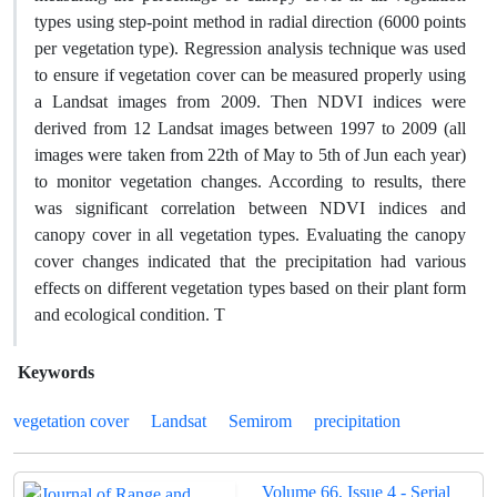
types using step-point method in radial direction (6000 points
per vegetation type). Regression analysis technique was used
to ensure if vegetation cover can be measured properly using
a Landsat images from 2009. Then NDVI indices were
derived from 12 Landsat images between 1997 to 2009 (all
images were taken from 22th of May to 5th of Jun each year)
to monitor vegetation changes. According to results, there
was significant correlation between NDVI indices and
canopy cover in all vegetation types. Evaluating the canopy
cover changes indicated that the precipitation had various
effects on different vegetation types based on their plant form
and ecological condition. T
Keywords
vegetation cover
Landsat
Semirom
precipitation
Volume 66, Issue 4 - Serial