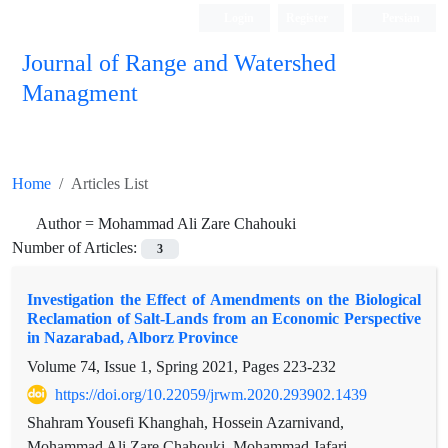
Login
Register
Persian
Journal of Range and Watershed
Managment
Home
Articles List
Author =
Mohammad Ali Zare Chahouki
Number of Articles:
3
Investigation the Effect of Amendments on the Biological
Reclamation of Salt-Lands from an Economic Perspective
in Nazarabad, Alborz Province
Volume 74, Issue 1, Spring 2021, Pages
223-232
https://doi.org/10.22059/jrwm.2020.293902.1439
Shahram Yousefi Khanghah, Hossein Azarnivand,
Mohammad Ali Zare Chahouki, Mohammad Jafari,