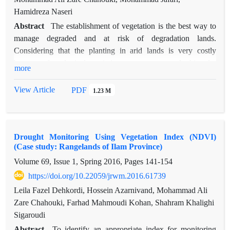
Hamidreza Naseri
Abstract
The establishment of vegetation is the best way to
manage degraded and at risk of degradation lands.
Considering that the planting in arid lands is very costly
because of ecological restrictions, so experts are looking for
more
methods that increase the percentage of the seedlings
establishment and reduce the cost of planting, in this regard
View Article
PDF
1.23 M
the correct use of amendments is very important. The study
area is located in Nazarabad City in southwest of Alborz
province. In this study, the amendments including mineral
Drought Monitoring Using Vegetation Index (NDVI)
biochar, arbuscular mycorrhiza fungi and acrylic resin polymer
(Case study: Rangelands of Ilam Province)
each in four levels were used at the base of Nitraria schoberi
Volume 69, Issue 1, Spring 2016, Pages
141-154
seedlings. The soil characteristics of the area was determined
at the start of planting. After one year with counting the
https://doi.org/10.22059/jrwm.2016.61739
number of live seedlings, the percentage of establishment for
Leila Fazel Dehkordi, Hossein Azarnivand, Mohammad Ali
each treatment was calculated. Economical estimates were
Zare Chahouki, Farhad Mahmoudi Kohan, Shahram Khalighi
calculated based on cost-benefit and calculated separately for
Sigaroudi
each treatment. The results showed that there was a significant
Abstract
To identify an appropriate index for monitoring