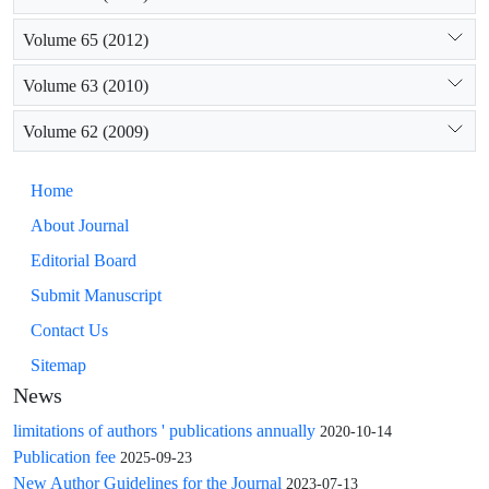
Volume 65 (2012)
Volume 63 (2010)
Volume 62 (2009)
Home
About Journal
Editorial Board
Submit Manuscript
Contact Us
Sitemap
News
limitations of authors ' publications annually
2020-10-14
Publication fee
2025-09-23
New Author Guidelines for the Journal
2023-07-13