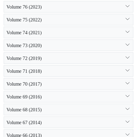
Volume 76 (2023)
Volume 75 (2022)
Volume 74 (2021)
Volume 73 (2020)
Volume 72 (2019)
Volume 71 (2018)
Volume 70 (2017)
Volume 69 (2016)
Volume 68 (2015)
Volume 67 (2014)
Volume 66 (2013)