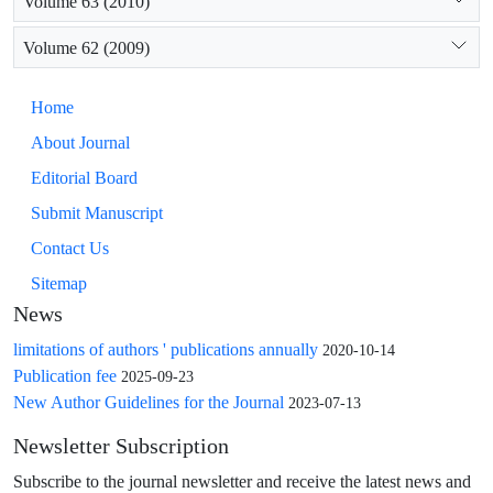
Volume 63 (2010)
Volume 62 (2009)
Home
About Journal
Editorial Board
Submit Manuscript
Contact Us
Sitemap
News
limitations of authors ' publications annually
2020-10-14
Publication fee
2025-09-23
New Author Guidelines for the Journal
2023-07-13
Newsletter Subscription
Subscribe to the journal newsletter and receive the latest news and