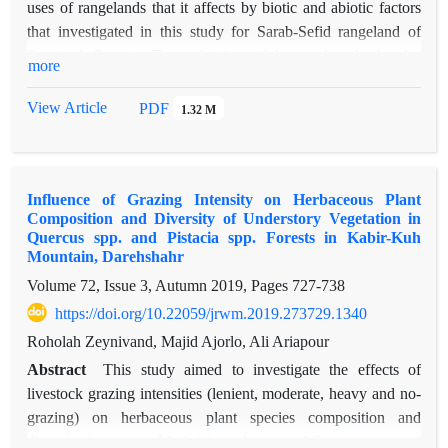
uses of rangelands that it affects by biotic and abiotic factors
that investigated in this study for Sarab-Sefid rangeland of
Borujerd County. To evaluation of honey bee husbandry
more
suitability used FAO model include four main model plant
cover, weather, topography and distance. Four categories used
View Article
PDF
1.32 M
such as S1 (Suitable), S2 (medium Suitable), S3 (low
Suitable) and N (None Suitable). Results show that there is no
suitable in April for honey bee husbandry in any part of the
Influence of Grazing Intensity on Herbaceous Plant
area. Also according to mountainous and cold weather in
Composition and Diversity of Understory Vegetation in
spring and summer subsequently short time to plants growth
Quercus spp. and Pistacia spp. Forests in Kabir-Kuh
and according to more grasses families of plants whole area
Mountain, Darehshahr
was not in class S1. Honey bee husbandry model in April-
Volume 72, Issue 3, Autumn 2019, Pages
727-738
May it falls in S3 and N classes with 1152.67 (19.66%) and
https://doi.org/10.22059/jrwm.2019.273729.1340
4711.76 (80.43%) hec respectively. In May-June months
Roholah Zeynivand, Majid Ajorlo, Ali Ariapour
883.42 (15.06%), 2002.86 (34.15%) and 2978.15 (50.79%)
hec falls in S2, S3 and N classes respectively. This result was
Abstract
This study aimed to investigate the effects of
obtained for June-July so that 799.81 (15.06%), 2437.79
livestock grazing intensities (lenient, moderate, heavy and no-
41.57%) and 2626.81 (43.37%) hec falls in S2, S3 and N
grazing) on herbaceous plant species composition and
classes respectively and for July-August-September 799.81
diversity (grasses and forbs) in understory of Quercus spp. and