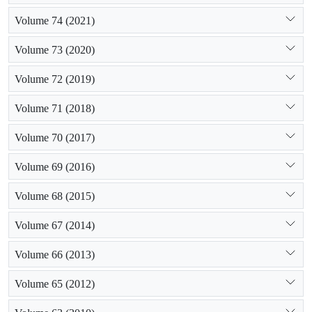
Volume 74 (2021)
Volume 73 (2020)
Volume 72 (2019)
Volume 71 (2018)
Volume 70 (2017)
Volume 69 (2016)
Volume 68 (2015)
Volume 67 (2014)
Volume 66 (2013)
Volume 65 (2012)