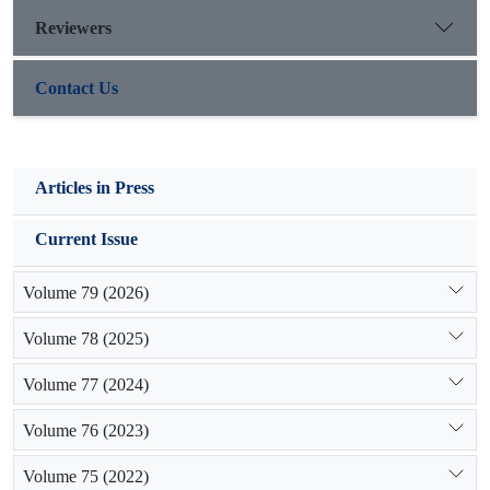
site.
Reviewers
Contact Us
Articles in Press
Current Issue
Volume 79 (2026)
Volume 78 (2025)
Volume 77 (2024)
Volume 76 (2023)
Volume 75 (2022)