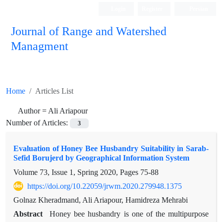
Login
Register
Persian
Journal of Range and Watershed
Managment
Home
Articles List
Author =
Ali Ariapour
Number of Articles:
3
Evaluation of Honey Bee Husbandry Suitability in Sarab-
Sefid Borujerd by Geographical Information System
Volume 73, Issue 1, Spring 2020, Pages
75-88
https://doi.org/10.22059/jrwm.2020.279948.1375
Golnaz Kheradmand, Ali Ariapour, Hamidreza Mehrabi
Abstract
Honey bee husbandry is one of the multipurpose