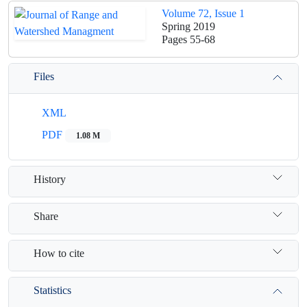
Volume 72, Issue 1
Spring 2019
Pages
55-68
Files
XML
PDF
1.08 M
History
Share
How to cite
Statistics