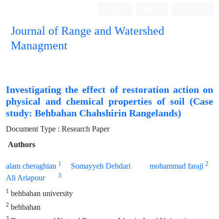
Login
Register
Persian
Journal of Range and Watershed
Managment
Investigating the effect of restoration action on
physical and chemical properties of soil (Case
study: Behbahan Chahshirin Rangelands)
Document Type : Research Paper
Authors
1
2
alam cheraghian
Somayyeh Dehdari
mohammad faraji
3
Ali Ariapour
1
behbahan university
2
behbahan
3