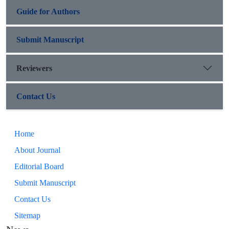
Guide for Authors
Submit Manuscript
Reviewers
Contact Us
Home
About Journal
Editorial Board
Submit Manuscript
Contact Us
Sitemap