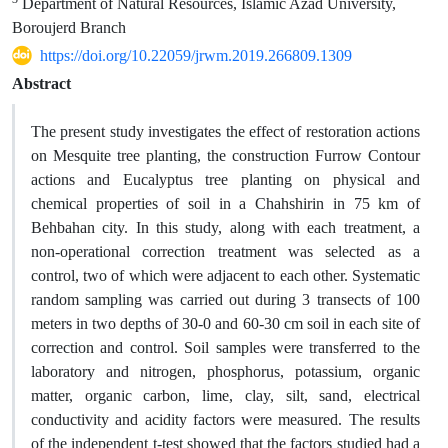
Department of Natural Resources, Islamic Azad University,
Boroujerd Branch
https://doi.org/10.22059/jrwm.2019.266809.1309
Abstract
The present study investigates the effect of restoration actions
on Mesquite tree planting, the construction Furrow Contour
actions and Eucalyptus tree planting on physical and
chemical properties of soil in a Chahshirin in 75 km of
Behbahan city. In this study, along with each treatment, a
non-operational correction treatment was selected as a
control, two of which were adjacent to each other. Systematic
random sampling was carried out during 3 transects of 100
meters in two depths of 30-0 and 60-30 cm soil in each site of
correction and control. Soil samples were transferred to the
laboratory and nitrogen, phosphorus, potassium, organic
matter, organic carbon, lime, clay, silt, sand, electrical
conductivity and acidity factors were measured. The results
of the independent t-test showed that the factors studied had a