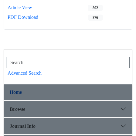
Article View
802
PDF Download
876
Advanced Search
Home
Browse
Journal Info