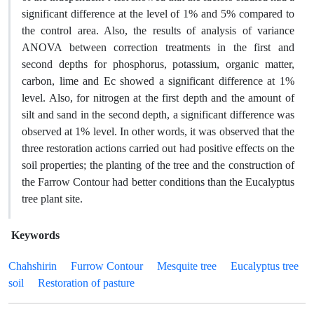
significant difference at the level of 1% and 5% compared to
the control area. Also, the results of analysis of variance
ANOVA between correction treatments in the first and
second depths for phosphorus, potassium, organic matter,
carbon, lime and Ec showed a significant difference at 1%
level. Also, for nitrogen at the first depth and the amount of
silt and sand in the second depth, a significant difference was
observed at 1% level. In other words, it was observed that the
three restoration actions carried out had positive effects on the
soil properties; the planting of the tree and the construction of
the Farrow Contour had better conditions than the Eucalyptus
tree plant site.
Keywords
Chahshirin
Furrow Contour
Mesquite tree
Eucalyptus tree
soil
Restoration of pasture