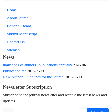
Home
About Journal
Editorial Board
Submit Manuscript
Contact Us
Sitemap
News
limitations of authors ' publications annually
2020-10-14
Publication fee
2025-09-23
New Author Guidelines for the Journal
2023-07-13
Newsletter Subscription
Subscribe to the journal newsletter and receive the latest news and
updates