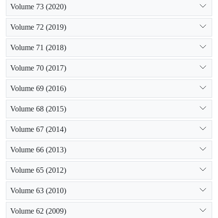
Volume 73 (2020)
Volume 72 (2019)
Volume 71 (2018)
Volume 70 (2017)
Volume 69 (2016)
Volume 68 (2015)
Volume 67 (2014)
Volume 66 (2013)
Volume 65 (2012)
Volume 63 (2010)
Volume 62 (2009)