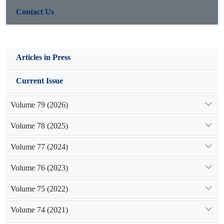
Contact Us
Articles in Press
Current Issue
Volume 79 (2026)
Volume 78 (2025)
Volume 77 (2024)
Volume 76 (2023)
Volume 75 (2022)
Volume 74 (2021)