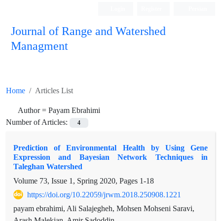
Login
Register
Persian
Journal of Range and Watershed
Managment
Home
Articles List
Author =
Payam Ebrahimi
Number of Articles:
4
Prediction of Environmental Health by Using Gene
Expression and Bayesian Network Techniques in
Taleghan Watershed
Volume 73, Issue 1, Spring 2020, Pages
1-18
https://doi.org/10.22059/jrwm.2018.250908.1221
payam ebrahimi, Ali Salajegheh, Mohsen Mohseni Saravi,
Arash Malekian, Amir Sadoddin