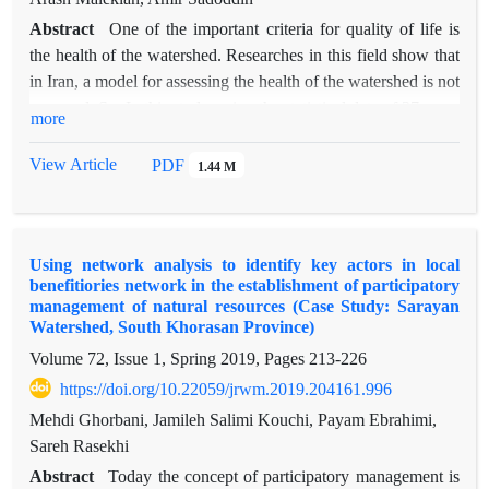
Abstract
One of the important criteria for quality of life is
the health of the watershed. Researches in this field show that
in Iran, a model for assessing the health of the watershed is not
prepared. So, In this study, using the statistical data of 27 years
more
(1990-2016) 5 environmental variables in the Taleghan
watershed in the province of Alborz is estimated using gene
View Article
PDF
1.44 M
expression and Bayesian network techniques. By using the
gene expression programming and the Bayesian network of
each variable, the years from 1991 to 2006 selected as a
Using network analysis to identify key actors in local
training data and 2006 to 2014 as test data, and from 2014 to
benefitiories network in the establishment of participatory
2016 selected as validation period (predictive accuracy). In
management of natural resources (Case Study: Sarayan
comparison, the estimation accuracy of the gene expression
Watershed, South Khorasan Province)
and Bayesian network, the mean correlation values of 5
Volume 72, Issue 1, Spring 2019, Pages
213-226
variables are 0.87 and 0.78, respectively. In the case of the
https://doi.org/10.22059/jrwm.2019.204161.996
gene expression model, the values of the coefficient of
Mehdi Ghorbani, Jamileh Salimi Kouchi, Payam Ebrahimi,
determination in the training section were: 0.87 for discharge,
Sareh Rasekhi
sediment, 0.92, precipitation, 89.9, temperature 0.91 and
evaporation 0.77, and also in the Bayesian network, the values
Abstract
Today the concept of participatory management is