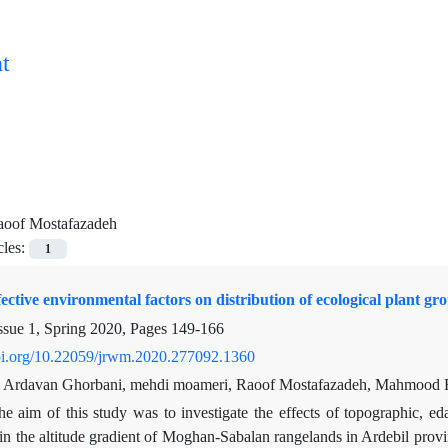
t
aoof Mostafazadeh
cles:
1
fective environmental factors on distribution of ecological plant 
ssue 1, Spring 2020, Pages
149-166
doi.org/10.22059/jrwm.2020.277092.1360
i, Ardavan Ghorbani, mehdi moameri, Raoof Mostafazadeh, Mahmood 
he aim of this study was to investigate the effects of topographic, eda
n the altitude gradient of Moghan-Sabalan rangelands in Ardebil provin