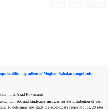
Login
Register
Persian
groups in altitude gradient of Moghan-Sabalan rangelands
Bidar lord, Azad Kakemami
phic, climatic and landscape metrices on the distribution of plant
ce. To determine and study the ecological species groups, 28 sites