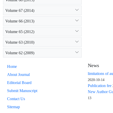
Volume 67 (2014)
Volume 66 (2013)
Volume 65 (2012)
Volume 63 (2010)
Volume 62 (2009)
News
Home
limitations of a
About Journal
2020-10-14
Editorial Board
Publication fee
Submit Manuscript
New Author Guid
13
Contact Us
Sitemap