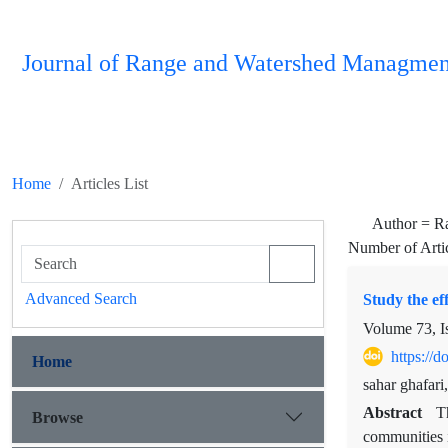
Journal of Range and Watershed Managmen
Home
Articles List
Author =
R
Number of Arti
Advanced Search
Study the ef
Volume 73, I
https://
Home
sahar ghafar
Abstract
T
Browse
communities i