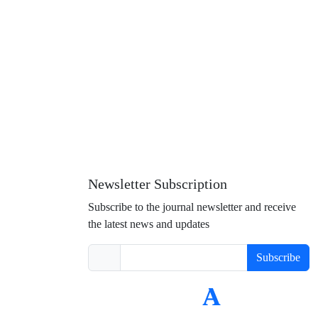
Newsletter Subscription
Subscribe to the journal newsletter and receive
the latest news and updates
Subscribe