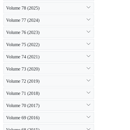
Volume 78 (2025)
Volume 77 (2024)
Volume 76 (2023)
Volume 75 (2022)
Volume 74 (2021)
Volume 73 (2020)
Volume 72 (2019)
Volume 71 (2018)
Volume 70 (2017)
Volume 69 (2016)
Volume 68 (2015)