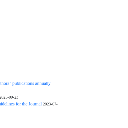
uthors ' publications annually
2025-09-23
elines for the Journal
2023-07-