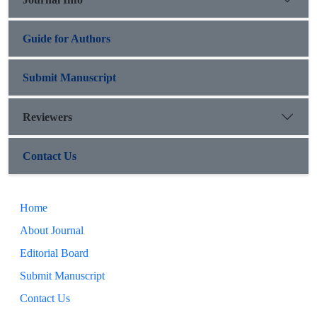
Guide for Authors
Submit Manuscript
Reviewers
Contact Us
Home
About Journal
Editorial Board
Submit Manuscript
Contact Us