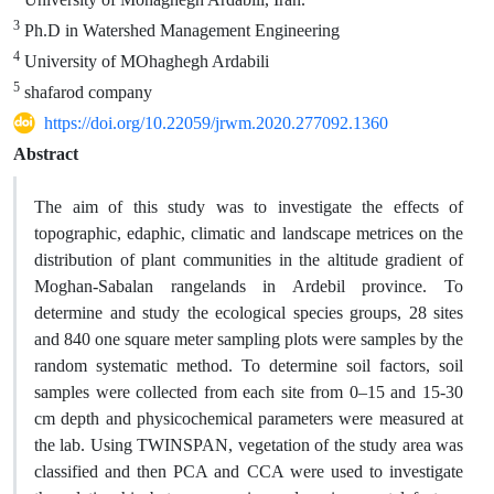
3
Ph.D in Watershed Management Engineering
4
University of MOhaghegh Ardabili
5
shafarod company
https://doi.org/10.22059/jrwm.2020.277092.1360
Abstract
The aim of this study was to investigate the effects of
topographic, edaphic, climatic and landscape metrices on the
distribution of plant communities in the altitude gradient of
Moghan-Sabalan rangelands in Ardebil province. To
determine and study the ecological species groups, 28 sites
and 840 one square meter sampling plots were samples by the
random systematic method. To determine soil factors, soil
samples were collected from each site from 0–15 and 15-30
cm depth and physicochemical parameters were measured at
the lab. Using TWINSPAN, vegetation of the study area was
classified and then PCA and CCA were used to investigate