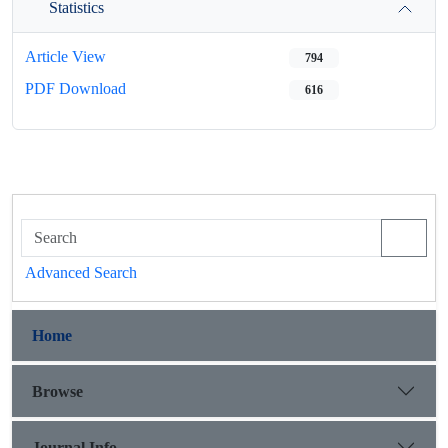
Statistics
Article View
794
PDF Download
616
Advanced Search
Home
Browse
Journal Info