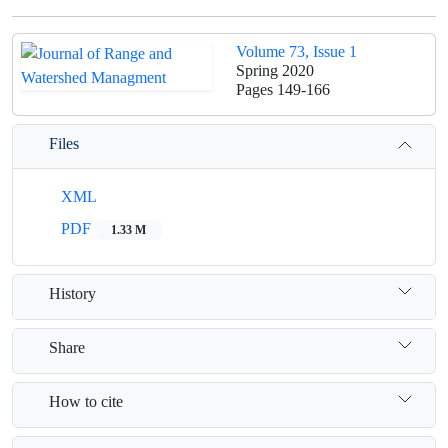
Volume 73, Issue 1
Spring 2020
Pages
149-166
Files
XML
PDF
1.33 M
History
Share
How to cite