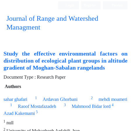
Login
Register
Persian
Journal of Range and Watershed
Managment
Study the effective environmental factors on
distribution of ecological plant groups in altitude
gradient of Moghan-Sabalan rangelands
Document Type : Research Paper
Authors
1
2
sahar ghafari
Ardavan Ghorbani
mehdi moameri
1
3
4
Raoof Mostafazadeh
Mahmood Bidar lord
5
Azad Kakemami
1
null
2
University of Mohaghegh Ardabili, Iran.