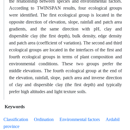
the relationship between species and environmental factors.
According to TWINSPAN results, four ecological groups
were identified. The first ecological group is located in the
opposite direction of elevation, slope, rainfall and patch area
gradients, and the same direction with pH, clay and
dispersible clay (the first depth), bulk density, edge density
and patch area (coefficient of variation). The second and third
ecological groups are located in the interfaces of the first and
fourth ecological groups in terms of plant composition and
environmental conditions. These two groups prefer the
middle elevations. The fourth ecological group at the end of
the elevation, rainfall, slope, patch area and inverse direction
of clay and dispersible clay (the first depth) and typically
prefer high altitudes and light texture soils.
Keywords
Classification
Ordination
Environmental factors
Ardabil
province