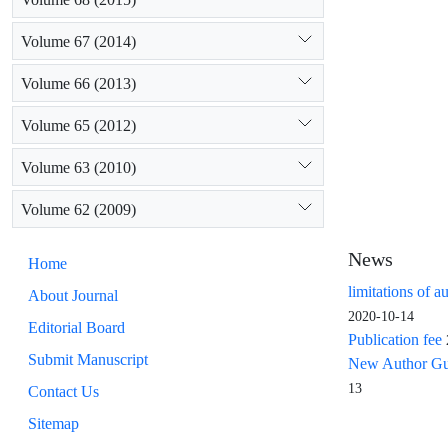
resources, wa
has not been 
Volume 67 (2014)
Volume 66 (2013)
Volume 65 (2012)
Volume 63 (2010)
Volume 62 (2009)
News
Home
limitations of a
About Journal
2020-10-14
Editorial Board
Publication fee
Submit Manuscript
New Author Guid
13
Contact Us
Sitemap