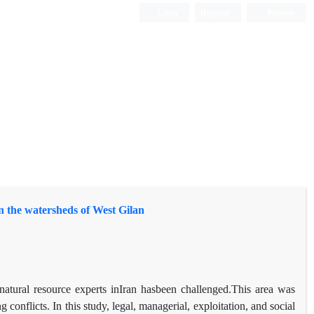
Login
Register
Persian
 in the watersheds of West Gilan
d natural resource experts inIran hasbeen challenged.This area was
conflicts. In this study, legal, managerial, exploitation, and social