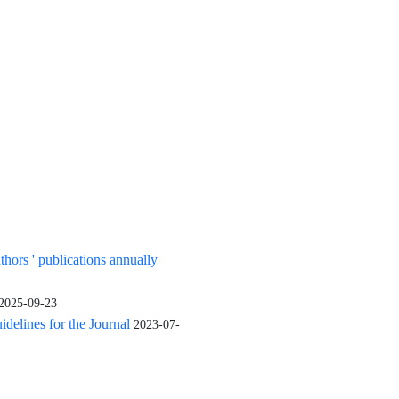
tershed management projects have been effective on natural and physical
able to increase income and job opportunities in the region.
uthors ' publications annually
2025-09-23
elines for the Journal
2023-07-