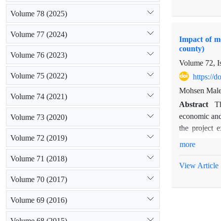
exploitation 
Volume 78 (2025)
factor analys
migration and
Volume 77 (2024)
Impact of me
watershed man
county)
improving the
Volume 76 (2023)
Volume 72, I
crops have i
Volume 75 (2022)
https://
Mohsen Male
Volume 74 (2021)
Abstract
Th
economic and 
Volume 73 (2020)
the project 
Volume 72 (2019)
surveyed usin
more
The results 
Volume 71 (2018)
project and i
View Article
difference in
Volume 70 (2017)
difference be
damage and nu
Volume 69 (2016)
be no differe
Volume 68 (2015)