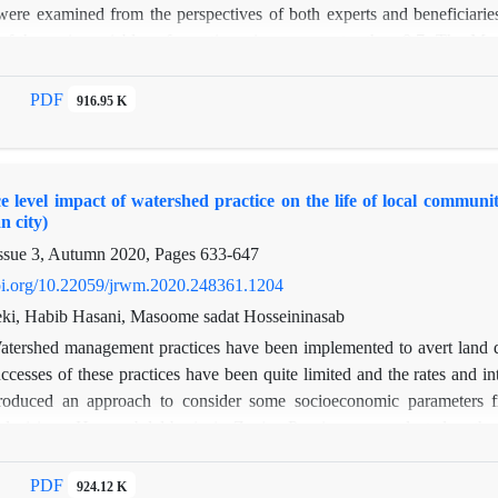
ere examined from the perspectives of both experts and beneficiari
 of the main variables of questionnaire was greater than 0.7. The 
esults show that in addition to the natural resources conflict in the who
factors affecting the conflict between the local community and gove
PDF
916.95 K
his region from the perspective ofstakeholders are the lack oflaws, the p
 natural resources field and according to the experts, lack of land-use
understory tillage are the most challenging issues in the west of Gi
e level impact of watershed practice on the life of local communit
 the most effective way to reduce the conflict is the confinement of fo
n city)
rding to the two groups’ viewpoints. Effective presence of experts in 
ssue 3, Autumn 2020, Pages
633-647
nd educating people to know alternative jobs are suitable ways to reduc
doi.org/10.22059/jrwm.2020.248361.1204
i, Habib Hasani, Masoome sadat Hosseininasab
atershed management practices have been implemented to avert land deg
ccesses of these practices have been quite limited and the rates and in
roduced an approach to consider some socioeconomic parameters f
ecisions. Hasan abdal basin in Zanjan Province was selected as the 
he statistic population of this research was all 280 heads of families 
ople were randomly asked questions directly. In this research, the Like
PDF
924.12 K