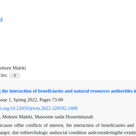
t
ohsen Maleki
cles:
3
g the interaction of beneficiaries and natural resources authorities
ssue 1, Spring 2022, Pages
73-90
doi.org/10.22059/jrwm.2022.328592.1609
, Mohsen Maleki, Masoome sadat Hosseininasab
ecause ofthe conflicts of interest, the interaction of beneficiaries an
target, due totheechologic andsocial condition andconsideringthe existing 