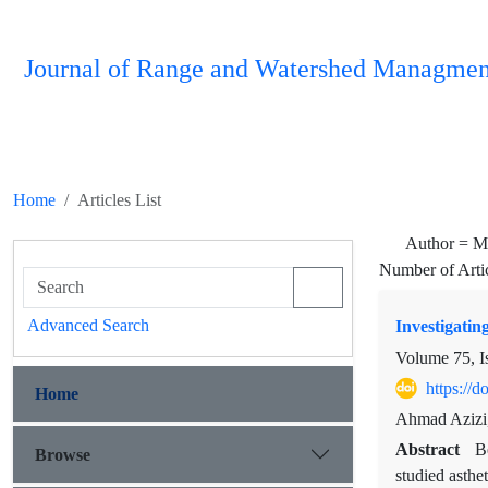
Journal of Range and Watershed Managmen
Home
Articles List
Author =
M
Number of Arti
Advanced Search
Investigatin
Volume 75, I
https://
Home
Ahmad Azizi
Abstract
B
Browse
studied asthe