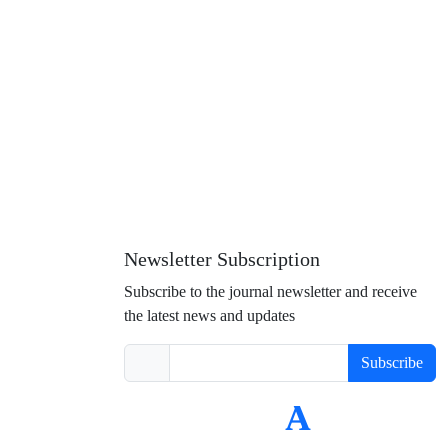
 and to some extent social capital of the area and in particular it
Newsletter Subscription
Subscribe to the journal newsletter and receive
the latest news and updates
Subscribe