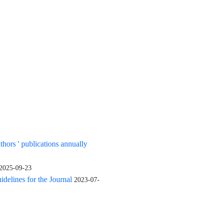
uthors ' publications annually
2025-09-23
elines for the Journal
2023-07-