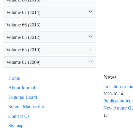
Volume 67 (2014)
Volume 66 (2013)
Volume 65 (2012)
Volume 63 (2010)
Volume 62 (2009)
News
Home
limitations of a
About Journal
2020-10-14
Editorial Board
Publication fee
Submit Manuscript
New Author Guid
13
Contact Us
Sitemap