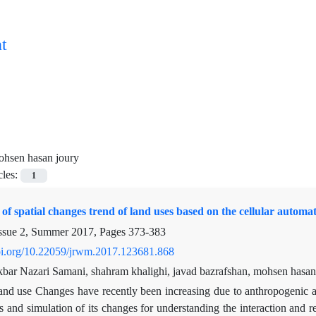
t
hsen hasan joury
cles:
1
 of spatial changes trend of land uses based on the cellular auto
ssue 2, Summer 2017, Pages
373-383
doi.org/10.22059/jrwm.2017.123681.868
kbar Nazari Samani, shahram khalighi, javad bazrafshan, mohsen hasan
nd use Changes have recently been increasing due to anthropogenic an
 and simulation of its changes for understanding the interaction and 