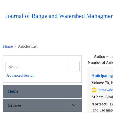
Journal of Range and Watershed Managmen
Home
Articles List
Author =
mo
Number of Arti
Advanced Search
Anticipating
Volume 70, I
https://
Home
M Zare, Alia
Abstract
La
Browse
land use maps