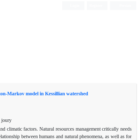
Login
Register
Persian
maton-Markov model in Kessillian watershed
 joury
d climatic factors. Natural resources management critically needs
relationship between humans and natural phenomena, as well as for