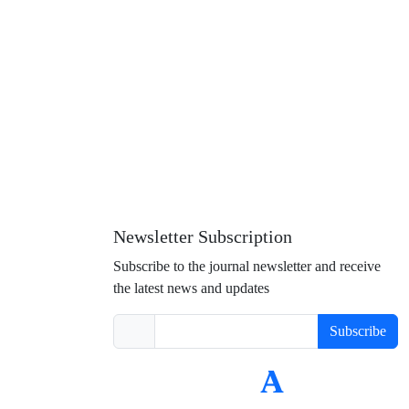
Newsletter Subscription
Subscribe to the journal newsletter and receive
the latest news and updates
Subscribe