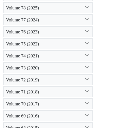
Volume 78 (2025)
Volume 77 (2024)
Volume 76 (2023)
Volume 75 (2022)
Volume 74 (2021)
Volume 73 (2020)
Volume 72 (2019)
Volume 71 (2018)
Volume 70 (2017)
Volume 69 (2016)
Volume 68 (2015)