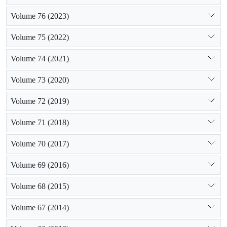
Volume 76 (2023)
Volume 75 (2022)
Volume 74 (2021)
Volume 73 (2020)
Volume 72 (2019)
Volume 71 (2018)
Volume 70 (2017)
Volume 69 (2016)
Volume 68 (2015)
Volume 67 (2014)