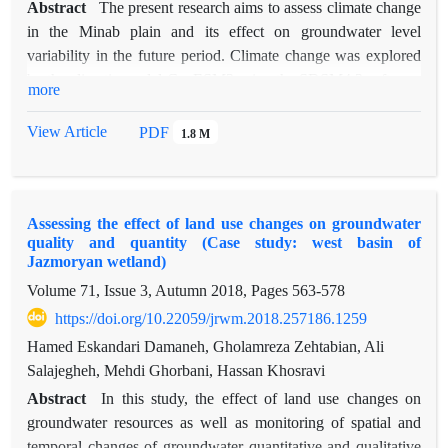
Abstract
The present research aims to assess climate change
in the Minab plain and its effect on groundwater level
variability in the future period. Climate change was explored
by the climatic model CanESM2 using the SDSM4.2 software
more
package, and the effect of climate change on groundwater
resources was quantitatively modeled in the GMS10.0.5
View Article
PDF
1.8 M
software package under the emission scenarios of RCP2.6,
RCP4.5, and RCP8.5. The results for the effect of climate
change in the future period in the context of these scenarios
Assessing the effect of land use changes on groundwater
showed that temperature will increase by 1.88ºC, 2.60ºC, and
quality and quantity (Case study: west basin of
4.28ºC and precipitation will decrease by 34.19%, 42.08%,
Jazmoryan wetland)
and 59.43% versus the reference year, respectively. The results
Volume 71, Issue 3, Autumn 2018, Pages
563-578
for the application of the climatic scenarios using the
https://doi.org/10.22059/jrwm.2018.257186.1259
groundwater model revealed that due to the decline of
precipitation in this period, mean groundwater level balance in
Hamed Eskandari Damaneh, Gholamreza Zehtabian, Ali
the future periods leading to 2019, 2024, 2029, and 2035
Salajegheh, Mehdi Ghorbani, Hassan Khosravi
versus the reference year (2003-2004) will be -13.99, -19.003,
Abstract
In this study, the effect of land use changes on
-22.70, and -25.61 m/yr in RCP2.6, -13.99, -18.95, -22.75,
groundwater resources as well as monitoring of spatial and
and -24.73 m/yr in RCP4.5, and -14.23, -19.22, -22.003, and
temporal changes of groundwater quantitative and qualitative