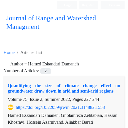
Login
Register
Persian
Journal of Range and Watershed
Managment
Home
Articles List
Author =
Hamed Eskandari Damaneh
Number of Articles:
2
Quantifying the size of climate change effect on
groundwater draw down in arid and semi-arid regions
Volume 75, Issue 2, Summer 2022, Pages
227-244
https://doi.org/10.22059/jrwm.2021.314882.1553
Hamed Eskandari Damaneh, Gholamreza Zehtabian, Hassan
Khosravi, Hossein Azarnivand, Aliakbar Barati