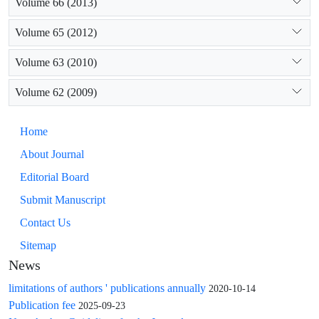
Volume 66 (2013)
Volume 65 (2012)
Volume 63 (2010)
Volume 62 (2009)
Home
About Journal
Editorial Board
Submit Manuscript
Contact Us
Sitemap
News
limitations of authors ' publications annually
2020-10-14
Publication fee
2025-09-23