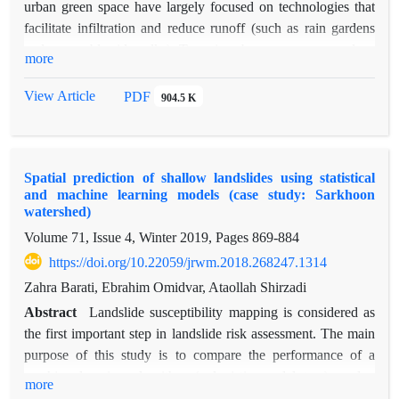
urban green space have largely focused on technologies that
facilitate infiltration and reduce runoff (such as rain gardens
and permeable sidewalks). Trees in urban green space reduce
more
the net rainfall by interception, and on the other hand, their
extensive root systems allow them to store and direct
View Article
PDF
904.5 K
significant amounts of water into the soil. The present study
investigates the effect of rainfall amount and tree species on
rainfall interception in Hashtgerd city of Alborz province
Spatial prediction of shallow landslides using statistical
during two seasons of winter 2017 and spring 2018. For this
and machine learning models (case study: Sarkhoon
purpose, during seven rainfall events, the amount of
watershed)
throughfall was measured by the number of five rain gauges
Volume 71, Issue 4, Winter 2019, Pages
869-884
installed under each tree. In order to record rainfall events, a
https://doi.org/10.22059/jrwm.2018.268247.1314
rain gage container was installed in a location that was
sufficiently distant from buildings and trees, and rainfall events
Zahra Barati, Ebrahim Omidvar, Ataollah Shirzadi
ranging from 2.1 to 6.8 mm were recorded. The results
Abstract
Landslide susceptibility mapping is considered as
showed that the percentages of rainfall interception for spruce,
the first important step in landslide risk assessment. The main
apricot, fig, willow, walnut, and oak species were 44.6, 42.6,
purpose of this study is to compare the performance of a
36.4, 35.1, 33.6 and 30.4 percent, respectively. The results of
machine learning algorithm (a logistic model tree), and a
more
statistical analysis showed that there is a significant difference
statistical model (a logistic regression), for landslide