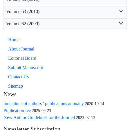
Volume 63 (2010)
Volume 62 (2009)
Home
About Journal
Editorial Board
Submit Manuscript
Contact Us
Sitemap
News
limitations of authors ' publications annually
2020-10-14
Publication fee
2025-09-23
New Author Guidelines for the Journal
2023-07-13
Newsletter Subscription