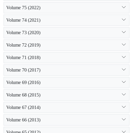
Volume 75 (2022)
Volume 74 (2021)
Volume 73 (2020)
Volume 72 (2019)
Volume 71 (2018)
Volume 70 (2017)
Volume 69 (2016)
Volume 68 (2015)
Volume 67 (2014)
Volume 66 (2013)
Volume 65 (2012)