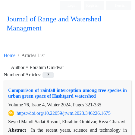
Login
Register
Persian
Journal of Range and Watershed
Managment
Home
Articles List
Author =
Ebrahim Omidvar
Number of Articles:
2
Comparison of rainfall interception among tree species in
urban green space of Hashtgerd watershed
Volume 76, Issue 4, Winter 2024, Pages
321-335
https://doi.org/10.22059/jrwm.2023.346226.1675
Seyed Mahdi Sadat Rasoul, Ebrahim Omidvar, Reza Ghazavi
Abstract
In the recent years, science and technology in