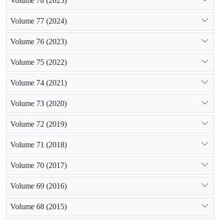
Volume 78 (2025)
Volume 77 (2024)
Volume 76 (2023)
Volume 75 (2022)
Volume 74 (2021)
Volume 73 (2020)
Volume 72 (2019)
Volume 71 (2018)
Volume 70 (2017)
Volume 69 (2016)
Volume 68 (2015)