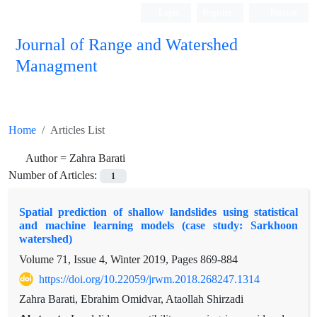
Login
Register
Persian
Journal of Range and Watershed
Managment
Home
Articles List
Author =
Zahra Barati
Number of Articles:
1
Spatial prediction of shallow landslides using statistical
and machine learning models (case study: Sarkhoon
watershed)
Volume 71, Issue 4, Winter 2019, Pages
869-884
https://doi.org/10.22059/jrwm.2018.268247.1314
Zahra Barati, Ebrahim Omidvar, Ataollah Shirzadi