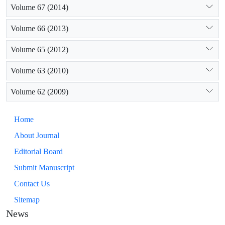
Volume 67 (2014)
Volume 66 (2013)
Volume 65 (2012)
Volume 63 (2010)
Volume 62 (2009)
Home
About Journal
Editorial Board
Submit Manuscript
Contact Us
Sitemap
News