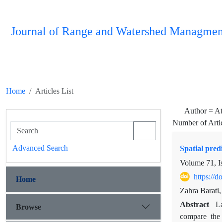
Journal of Range and Watershed Managmen
Home
Articles List
Author =
At
Number of Arti
Advanced Search
Spatial pred
Volume 71, I
https://
Home
Zahra Barati
Abstract
La
Browse
compare the 