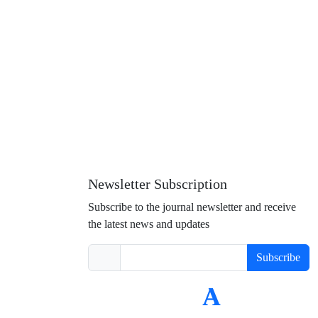
Newsletter Subscription
Subscribe to the journal newsletter and receive
the latest news and updates
Subscribe