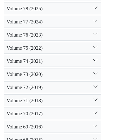
Volume 78 (2025)
Volume 77 (2024)
Volume 76 (2023)
Volume 75 (2022)
Volume 74 (2021)
Volume 73 (2020)
Volume 72 (2019)
Volume 71 (2018)
Volume 70 (2017)
Volume 69 (2016)
Volume 68 (2015)