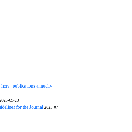
uthors ' publications annually
2025-09-23
elines for the Journal
2023-07-