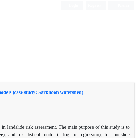
Login
Register
Persian
g models (case study: Sarkhoon watershed)
p in landslide risk assessment. The main purpose of this study is to
, and a statistical model (a logistic regression), for landslide