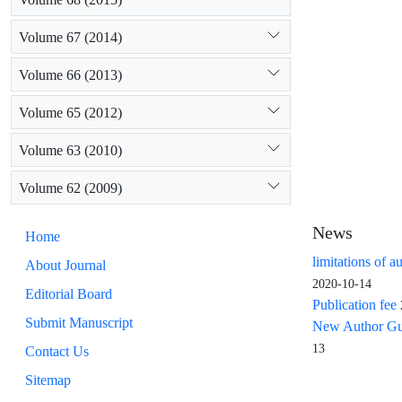
Volume 67 (2014)
Volume 66 (2013)
Volume 65 (2012)
Volume 63 (2010)
Volume 62 (2009)
News
Home
limitations of a
About Journal
2020-10-14
Editorial Board
Publication fee
Submit Manuscript
New Author Guid
13
Contact Us
Sitemap