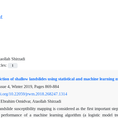
t
aollah Shirzadi
cles:
1
iction of shallow landslides using statistical and machine learnin
ssue 4, Winter 2019, Pages
869-884
doi.org/10.22059/jrwm.2018.268247.1314
, Ebrahim Omidvar, Ataollah Shirzadi
ndslide susceptibility mapping is considered as the first important ste
performance of a machine learning algorithm (a logistic model tree)