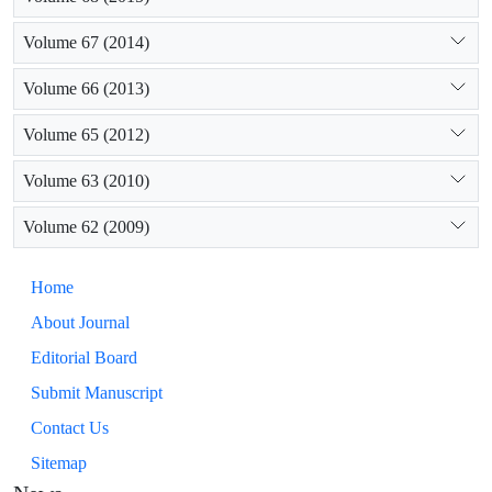
Volume 67 (2014)
Volume 66 (2013)
Volume 65 (2012)
Volume 63 (2010)
Volume 62 (2009)
Home
About Journal
Editorial Board
Submit Manuscript
Contact Us
Sitemap