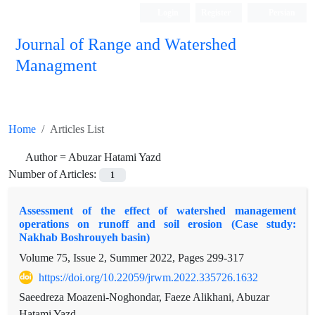
Login
Register
Persian
Journal of Range and Watershed
Managment
Home
Articles List
Author =
Abuzar Hatami Yazd
Number of Articles:
1
Assessment of the effect of watershed management
operations on runoff and soil erosion (Case study:
Nakhab Boshrouyeh basin)
Volume 75, Issue 2, Summer 2022, Pages
299-317
https://doi.org/10.22059/jrwm.2022.335726.1632
Saeedreza Moazeni-Noghondar, Faeze Alikhani, Abuzar
Hatami Yazd