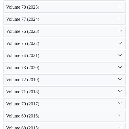
Volume 78 (2025)
Volume 77 (2024)
Volume 76 (2023)
Volume 75 (2022)
Volume 74 (2021)
Volume 73 (2020)
Volume 72 (2019)
Volume 71 (2018)
Volume 70 (2017)
Volume 69 (2016)
Volume 68 (2015)