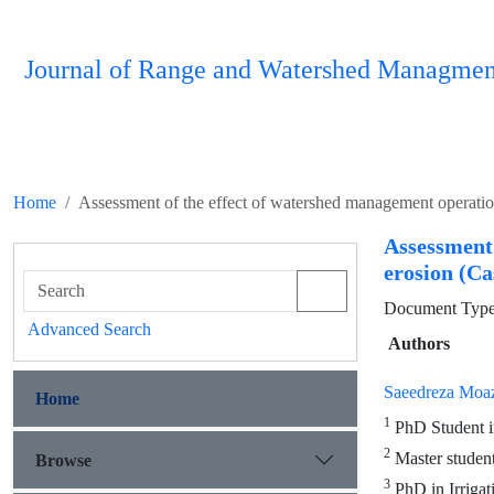
Journal of Range and Watershed Managmen
Home
Assessment of the effect of watershed management operatio
Assessment
erosion (C
Document Type 
Advanced Search
Authors
Saeedreza Moa
Home
1
PhD Student in
2
Master student
Browse
3
PhD in Irrigat