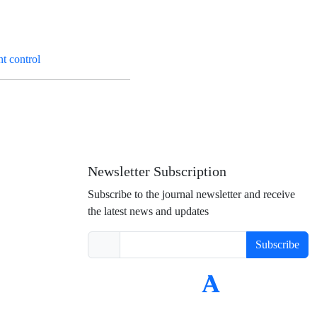
t control
Newsletter Subscription
Subscribe to the journal newsletter and receive
the latest news and updates
Subscribe