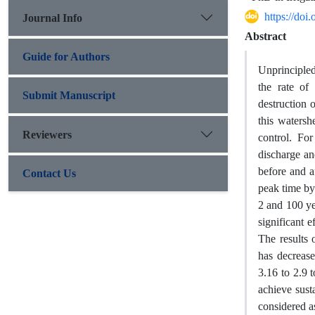
https://do
Journal Info
Abstract
Guide for Authors
Unprincipled
the rate of
Submit Manuscript
destruction 
this watersh
Reviewers
control. Fo
discharge a
before and a
Contact Us
peak time by
2 and 100 yea
significant 
The results 
has decrease
3.16 to 2.9 t
achieve sust
considered a