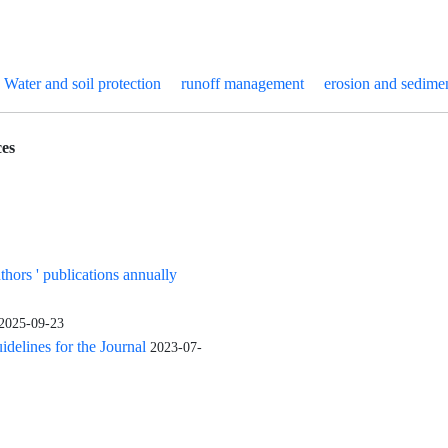
Water and soil protection
runoff management
erosion and sedimen
es
uthors ' publications annually
2025-09-23
elines for the Journal
2023-07-