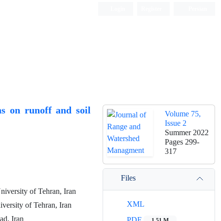
Login
Register
Persian
s on runoff and soil
Volume 75,
Issue 2
Summer 2022
Pages
299-
317
Files
iversity of Tehran, Iran
XML
versity of Tehran, Iran
ad, Iran
PDF
1.51 M