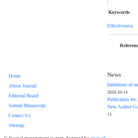
Keywords
Effectiveness
Referenc
News
Home
limitations of a
About Journal
2020-10-14
Editorial Board
Publication fee
Submit Manuscript
New Author Guid
13
Contact Us
Sitemap