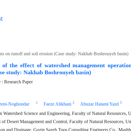
t
ns on runoff and soil erosion (Case study: Nakhab Boshrouyeh basin)
 of the effect of watershed management operation
ase study: Nakhab Boshrouyeh basin)
: Research Paper
1
2
3
zeni-Noghondar
Faeze Alikhani
Abuzar Hatami Yazd
 Watershed Science and Engineering, Faculty of Natural Resources, Un
 of Desert Management and Control, Faculty of Natural Resources, Uni
ion and Drainage, Gozin Sazeh Toos Consulting Engineers Co., Mashh