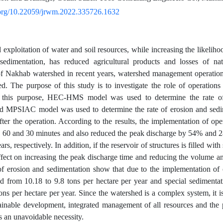
i.org/10.22059/jrwm.2022.335726.1632
 exploitation of water and soil resources, while increasing the likeliho
 sedimentation, has reduced agricultural products and losses of nat
of Nakhab watershed in recent years, watershed management operation
ed. The purpose of this study is to investigate the role of operations
r this purpose, HEC-HMS model was used to determine the rate of
nd MPSIAC model was used to determine the rate of erosion and sedi
fter the operation. According to the results, the implementation of ope
 60 and 30 minutes and also reduced the peak discharge by 54% and 28
rs, respectively. In addition, if the reservoir of structures is filled with
effect on increasing the peak discharge time and reducing the volume a
of erosion and sedimentation show that due to the implementation of o
d from 10.18 to 9.8 tons per hectare per year and special sedimenta
ons per hectare per year. Since the watershed is a complex system, it is
ainable development, integrated management of all resources and the
s an unavoidable necessity.