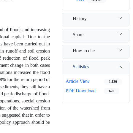
History
od of floods and increasing
Share
ional capital. Due to the
s have been carried out in
How to cite
 in runoff and soil erosion
 reduction of flood peak
ment change in both cases
Statistics
rations increased the flood
% for the return period of
Article View
1,136
 sediments, they still have a
PDF Download
670
nd peak discharge of flood.
perations, special erosion
tion of the watershed from
 suggested that in order to
 policy approach should be