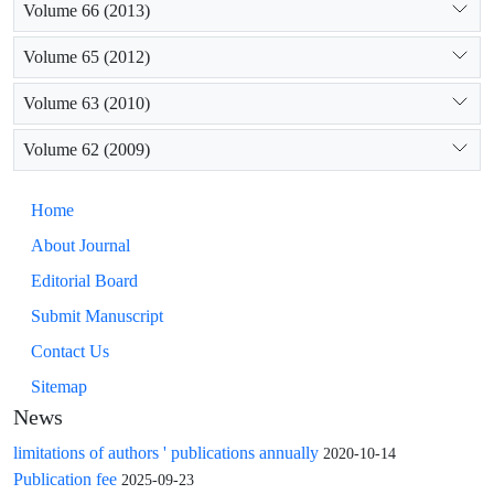
Volume 66 (2013)
Volume 65 (2012)
Volume 63 (2010)
Volume 62 (2009)
Home
About Journal
Editorial Board
Submit Manuscript
Contact Us
Sitemap
News
limitations of authors ' publications annually
2020-10-14
Publication fee
2025-09-23