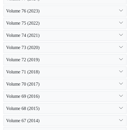
Volume 76 (2023)
Volume 75 (2022)
Volume 74 (2021)
Volume 73 (2020)
Volume 72 (2019)
Volume 71 (2018)
Volume 70 (2017)
Volume 69 (2016)
Volume 68 (2015)
Volume 67 (2014)