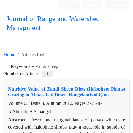
Login
Register
Persian
Journal of Range and Watershed
Managment
Home
Articles List
Keywords =
Zandi sheep
Number of Articles:
1
Nutritive Value of Zandi Sheep Diets (Halophyte Plants)
Grazing in Abbasabad Desert Rangelands of Qom
Volume 63, Issue 3, Autumn 2010, Pages
277-287
A Ahmadi, A Sanadgol
Abstract
Desert and marginal lands of playas which are
covered with halophyte shrubs, play a great role in supply of