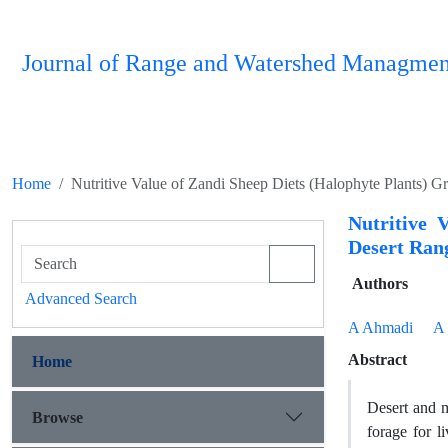
Journal of Range and Watershed Managmen
Home
Nutritive Value of Zandi Sheep Diets (Halophyte Plants) 
Nutritive 
Desert Ran
Authors
Advanced Search
A Ahmadi
A 
Abstract
Home
Desert and m
Browse
forage for l