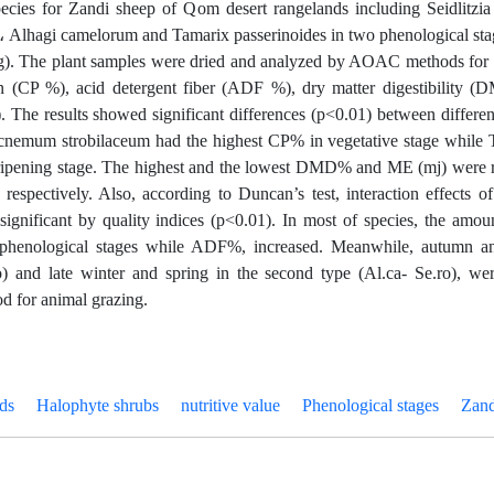
pecies for Zandi sheep of Qom desert rangelands including Seidlitz
، Alhagi camelorum and Tamarix passerinoides in two phenological sta
g). The plant samples were dried and analyzed by AOAC methods for qu
in (CP %), acid detergent fiber (ADF %), dry matter digestibility 
 The results showed significant differences (p<0.01) between differen
cnemum strobilaceum had the highest CP% in vegetative stage while 
ripening stage. The highest and the lowest DMD% and ME (mj) were rel
 respectively. Also, according to Duncan’s test, interaction effects 
significant by quality indices (p<0.01). In most of species, the am
 phenological stages while ADF%, increased. Meanwhile, autumn and
o) and late winter and spring in the second type (Al.ca- Se.ro), w
od for animal grazing.
ds
Halophyte shrubs
nutritive value
Phenological stages
Zand