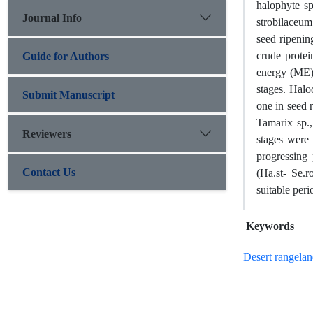
halophyte s
Journal Info
strobilaceum
seed ripenin
crude prote
Guide for Authors
energy (ME).
stages. Halo
Submit Manuscript
one in seed 
Tamarix sp.,
Reviewers
stages were 
progressing
Contact Us
(Ha.st- Se.r
suitable peri
Keywords
Desert rangelan