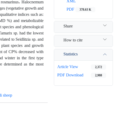
XML
ia rosmarinus، Halocnemum
ges (vegetative growth and
PDF
378.63 K
alitative indices such as:
(DMD %) and metabolizable
Share
t species and phenological
Tamarix sp. had the lowest
ated to Seidlitzia sp. and
How to cite
of plant species and growth
ount of CP% decreased with
Statistics
 winter in the first type
ere determined as the most
Article View
2,372
PDF Download
2,988
i sheep