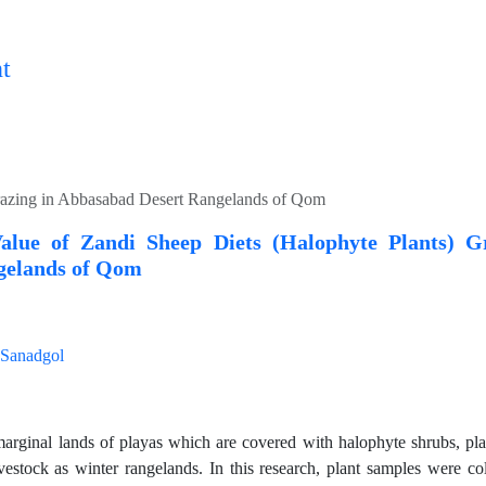
t
Grazing in Abbasabad Desert Rangelands of Qom
Value of Zandi Sheep Diets (Halophyte Plants) 
gelands of Qom
Sanadgol
arginal lands of playas which are covered with halophyte shrubs, play
ivestock as winter rangelands. In this research, plant samples were co