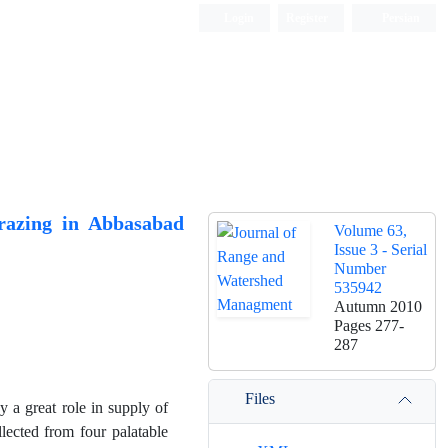
Login
Register
Persian
Grazing in Abbasabad
Volume 63,
Issue 3 - Serial
Number
535942
Autumn 2010
Pages
277-
287
Files
 a great role in supply of
llected from four palatable