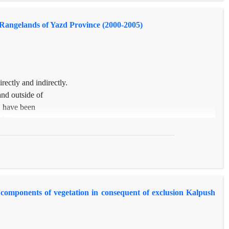
ture and Bromus tomentellus (P<0.01) and total canopy cover, Poa
s variation are affected by precipitation changes.
 Rangelands of Yazd Province (2000-2005)
rectly and indirectly.
and outside of
, have been
 3 key areas
ransects of 100
cluding 10
ot species were
od. Vegetation
, applying
e components of vegetation in consequent of exclusion Kalpush
ased
age of annual
increased 47,