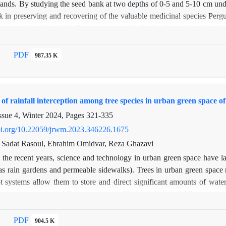
lands. By studying the seed bank at two depths of 0-5 and 5-10 cm under
k in preserving and recovering of the valuable medicinal species Pergu
i were selected in which P. tomentosa could also be observed under the
canopy from both depths, totally of 60 samples. Under the canopy (a
 transferred to the greenhouse in Faculty of Natural Resources, Tarb
PDF
987.35 K
ing the seed germination method. In the greenhouse cultivation, a tot
(1156 seeds at the upper depth and 330 seeds at the lower depth) and 
and 337 seeds at the lower depth). The density of the seed bank at t
f rainfall interception among tree species in urban green space 
canopy. This study showed that the valuable species of P. tomentosa n
 the canopy of P. aucheri. Therefore, for the conservation and restoration
ssue 4, Winter 2024, Pages
321-335
doi.org/10.22059/jrwm.2023.346226.1675
Sadat Rasoul, Ebrahim Omidvar, Reza Ghazavi
 the recent years, science and technology in urban green space have lar
as rain gardens and permeable sidewalks). Trees in urban green space re
t systems allow them to store and direct significant amounts of water i
ree species on rainfall interception in Hashtgerd city of Alborz prov
ng seven rainfall events, the amount of throughfall was measured by th
ll events, a rain gage container was installed in a location that was suff
PDF
904.5 K