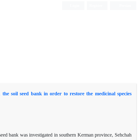
Login
Register
Persian
he soil seed bank in order to restore the medicinal species
il seed bank was investigated in southern Kerman province, Sehchah