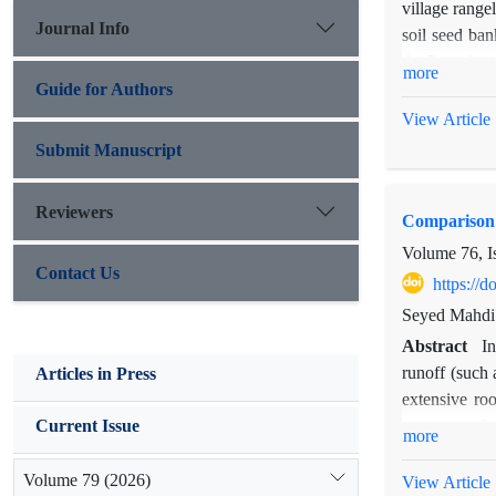
village range
Journal Info
soil seed ban
the P. aucher
more
outside the 
Guide for Authors
samples were
View Article
identified us
Submit Manuscript
under-canopy 
upper depth 
Reviewers
Comparison o
outside the 
canopy outside
Volume 76, I
Contact Us
https://
Seyed Mahdi 
Abstract
In
runoff (such 
Articles in Press
extensive roo
amount and t
Current Issue
more
purpose, duri
record rainfa
Volume 79 (2026)
View Article