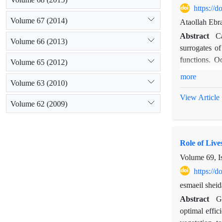
https://
Volume 67 (2014)
Ataollah Ebr
Abstract
C
Volume 66 (2013)
surrogates of
functions. O
Volume 65 (2012)
research was
more
Volume 63 (2010)
estimation. 
(covariate) a
View Article
Volume 62 (2009)
estimated. Re
sampling grou
forms do not 
Role of Liv
group and lif
production, 
Volume 69, I
estimation, sp
https://
esmaeil sheid
Abstract
G
optimal effic