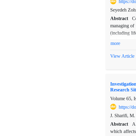
38 and 7%, re
https://
cover changes
Seyedeh Zohr
difference, i
Abstract
C
density, ther
managing of u
management of
(including li
and enclosed 
more
method. Mean
were done wit
View Article
belong to Ast
this region. 
III in the en
Investigati
Therophytes, 
Research Sit
rangeland enc
Volume 65, I
showed that
Brassicacea f
https://
the second c
J. Sharifi, M
Abstract
A 
which affects