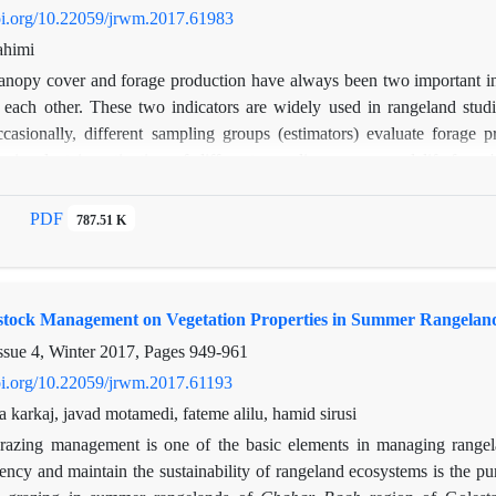
doi.org/10.22059/jrwm.2017.61983
ahimi
anopy cover and forage production have always been two important ind
 each other. These two indicators are widely used in rangeland studi
ccasionally, different sampling groups (estimators) evaluate forage
 aimed at investigation of different sampling groups and life-forms
To do so, the impact of three sampling groups and five life forms (F
nd forage yield (dependent variable) in a full factorial model in rang
PDF
787.51 K
sults shows that predictor variable of canopy cover is a god surrogate f
ps significantly (P≤0.05) effects on relationship between canopy cove
significantly (P≤0.05) influence estimation of canopy cover and forage
estock Management on Vegetation Properties in Summer Rangelan
e forms considerably (P≤0.05) affects the relation. Therefore, we conc
nonetheless, different sampling groups should not be engaged in s
ssue 4, Winter 2017, Pages
949-961
ecifically, if estimation of different life-forms' production is intended.
doi.org/10.22059/jrwm.2017.61193
a karkaj, javad motamedi, fateme alilu, hamid sirusi
razing management is one of the basic elements in managing rangela
iency and maintain the sustainability of rangeland ecosystems is the p