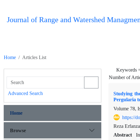
Journal of Range and Watershed Managmen
Home
Articles List
Keywords 
Number of Arti
Advanced Search
Studying th
Pergularia 
Volume 78, I
Home
https://
Reza Erfanza
Browse
Abstract
In