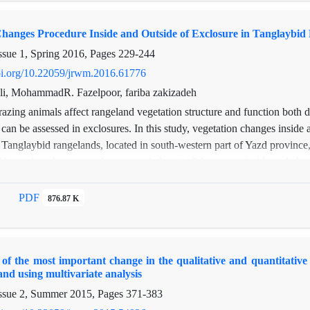
nopy cover of annuals, shrubs, forbs, grass, soil cover and soil mois
oil organic carbon (P<0.05). In this site, the amount of vegetation and it
Changes Procedure Inside and Outside of Exclosure in Tanglaybid
ssue 1, Spring 2016, Pages
229-244
doi.org/10.22059/jrwm.2016.61776
ili, MohammadR. Fazelpoor, fariba zakizadeh
azing animals affect rangeland vegetation structure and function both di
 can be assessed in exclosures. In this study, vegetation changes inside 
 Tanglaybid rangelands, located in south-western part of Yazd province
 Vegetation changes study was carried out in 3 key areas inside and also
closure and lasted for 5 years (2000-2005). Every key area included 3 t
nd 40 meters intervals. The transects were selected vertical to slope, in
PDF
876.87 K
2×1 m2). Vegetation cover, density and frequency percentage of each pl
ually. The random- systematic method was applied as a sampling meth
e and outside of exclosure were assessed, in a completely random plan
of the most important change in the qualitative and quantitativ
 (P < 0.05). The results showed that vegetation cover percentages incre
and using multivariate analysis
 (P < 0.05), inside the exclosure comparing to outside of it. Mean cover
ssue 2, Summer 2015, Pages
371-383
 grasses and also bushes, inside the exclosure comparing to its outside 