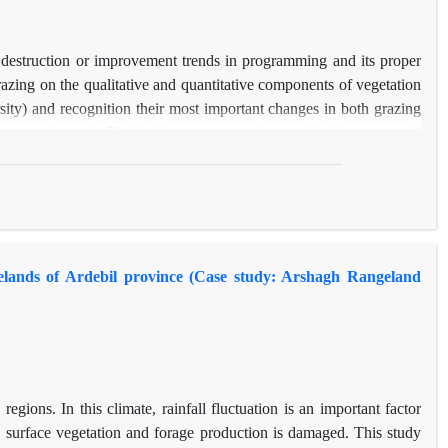
 vegetation
 no significant
4. Regarding
 destruction or improvement trends in programming and its proper
n future
grazing on the qualitative and quantitative components of vegetation
ersity) and recognition their most important changes in both grazing
s were taken via 78 plot 1 square meter in a randomly- systematic
able components in consequent implementing grazing management
using Spss software. According to the vegetation study, 13 species
aceous species, 13 Grass species and 5 shrubs species of plants in
Therophytes and class I plants, and decrease in Cryptophytes and class
 in the relative canopy of Shrubs and Champhyte and decreasing in
ngelands of Ardebil province (Case study: Arshagh Rangeland
 of plant species in two sites showed a relatively good effect of
cies composition and diversity. Principal component analysis also
osing were Forbs, Hemicryphtophyte, Therophyte, Appiacea and
veracea and Asteracea families have the most incremental changes in
egions. In this climate, rainfall fluctuation is an important factor
s, surface vegetation and forage production is damaged. This study