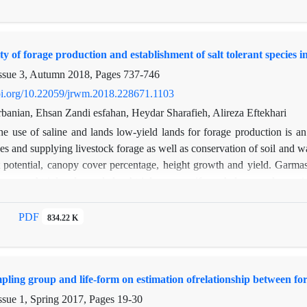
.8 mm were recorded. The results showed that the percentages of rainf
44.6, 42.6, 36.4, 35.1, 33.6 and 30.4 percent, respectively. The results 
ues of rainfall interception in different tree species (P <0.01). Also, th
ity of forage production and establishment of salt tolerant species
sses (low (lower than 4 mm), medium (4-6 mm), and high (higher than 
the highest rainfall interception, which it is possible to make more use 
ssue 3, Autumn 2018, Pages
737-746
doi.org/10.22059/jrwm.2018.228671.1103
banian, Ehsan Zandi esfahan, Heydar Sharafieh, Alireza Eftekhari
he use of saline and lands low-yield lands for forage production is an 
es and supplying livestock forage as well as conservation of soil and wa
 potential, canopy cover percentage, height growth and yield. Garmas
escens, Atriplex leucoclada, Atriplex verrocifera, Aeluropus lagopo
 three replications. In each replication, 15 individuals of the study 
 percentage of At. ca, At. le, At. ve, Ae. la and Ae. li was recorded 
PDF
834.22 K
hment potential. The results of analysis of variance for annual yield sho
soil salinity of 35 ds/m.Among the study species, At. ca and At. le had
kg ha-1) was recorded for At. le, compared with other study species.O
mpling group and life-form on estimation ofrelationship between f
in showing the differences among the study species.
ssue 1, Spring 2017, Pages
19-30