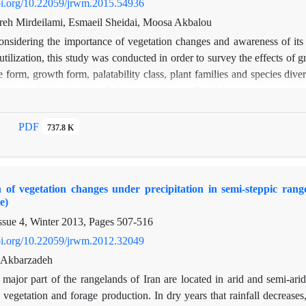
spectively. Thus, in present research, exclosure has positive effects on
doi.org/10.22059/jrwm.2015.54936
 of several species. Frequency percentage results showed that there was
eh Mirdeilami, Esmaeil Sheidai, Moosa Akbalou
nside against outside the exclosure in 2000, 2001, 2002, 2003, and 200
onsidering the importance of vegetation changes and awareness of its
e was significant difference only in 2001.The results can be considered i
tilization, this study was conducted in order to survey the effects of 
 the area's rangelands and similar regions throughout Iran
fe form, growth form, palatability class, plant families and species div
sites in Kalpush plain, Golestan provience. For this purpose, sample
 comparison of the components and recognition of the most change
h t-student test and principle component analysis (PCA) respectively 
PDF
737.8 K
eraceae family and 10 species to Poaceae family and there are 69 Herb
The results of t-Student test indicate an increase in relative density of 
closed. Also the results point out that grazing has caused increasing
on of vegetation changes under precipitation in semi-steppic ra
Forbs in the region. Comparison of relative density and canopy cover
e)
losing in increasing of the density, restoration and recovery of spe
ssue 4, Winter 2013, Pages
507-516
 the most changeable components in consequent of rangeland encl
amilies in positive and Shrubs in negative of first axis. Also the Papa
doi.org/10.22059/jrwm.2012.32049
omponent.
. Akbarzadeh
major part of the rangelands of Iran are located in arid and semi-arid r
 vegetation and forage production. In dry years that rainfall decrease