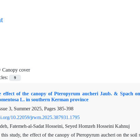
t
=
Canopy cover
cles:
9
e effect of the canopy of Pteropyrum aucheri Jaub. & Spach on t
tomentosa L. in southern Kerman province
ssue 3, Summer 2025, Pages
385-398
doi.org/10.22059/jrwm.2025.387931.1795
deh, Fatemeh-al-Sadat Hosseini, Seyed Homzeh Hosseini Kahnuj
 this study, the effect of the canopy of Pteropyrum aucheri on the so