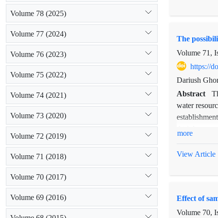
from 2.1 to 6
Volume 78 (2025)
species were 
among the val
Volume 77 (2024)
The possibil
rainfall cla
species have 
Volume 71, I
Volume 76 (2023)
https://
Volume 75 (2022)
Dariush Ghor
Abstract
T
Volume 74 (2021)
water resourc
Volume 73 (2020)
establishment
Atriplex can
more
Volume 72 (2019)
cultivated in
establishment
View Article
Volume 71 (2018)
high establis
lands with a 
Volume 70 (2017)
(more than 2 
Volume 69 (2016)
Effect of sa
other traits 
Volume 70, I
Volume 68 (2015)