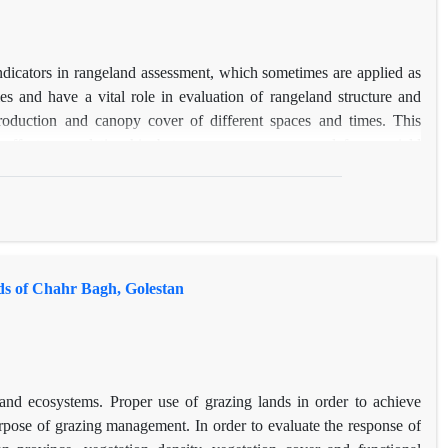
icators in rangeland assessment, which sometimes are applied as
es and have a vital role in evaluation of rangeland structure and
 production and canopy cover of different spaces and times. This
' effects on relationship between canopy cover and forage yield
ixed factors) on estimation of relationship between canopy cover
eland of Chahrtagh of Naghan, Chahrmhal-va-Bakhtiari Province, was
or forage production (P≤0.05) of different life-forms, but different
r and forage production estimation. Nevertheless, different life-
 production relationship. By the way, interaction between sampling
ds of Chahr Bagh, Golestan
lude that, although, the canopy cover is a good predictor of forage
ampling and monitoring vegetation cover and forage production
nd ecosystems. Proper use of grazing lands in order to achieve
urpose of grazing management. In order to evaluate the response of