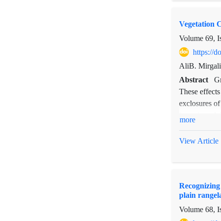
years for ca
bulbosa and s
Vegetation 
Volume 69, I
https://
AliB. Mirgal
Abstract
Gr
These effects
exclosures of
investigated.
more
outside of ex
meters long a
View Article
fixed plots (
measured ann
changes insid
Recognizing 
Duncan's test
plain rangel
significantly
Volume 68, I
and perennial