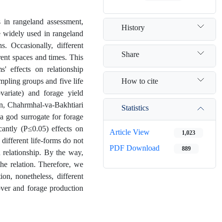
 in rangeland assessment,
History
e widely used in rangeland
s. Occasionally, different
Share
rent spaces and times. This
s' effects on relationship
How to cite
mpling groups and five life
variate) and forage yield
an, Chahrmhal-va-Bakhtiari
Statistics
 a god surrogate for forage
icantly (P≤0.05) effects on
Article View
1,023
different life-forms do not
PDF Download
889
 relationship. By the way,
he relation. Therefore, we
on, nonetheless, different
ver and forage production