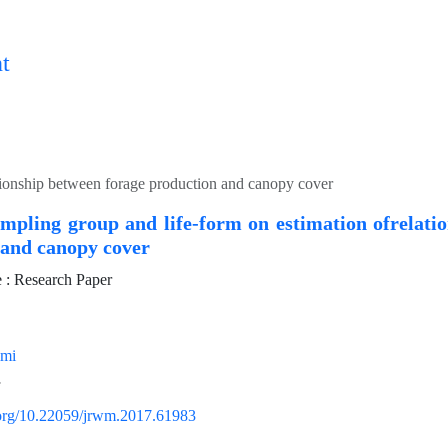
t
ationship between forage production and canopy cover
ampling group and life-form on estimation ofrelati
 and canopy cover
: Research Paper
imi
i.org/10.22059/jrwm.2017.61983