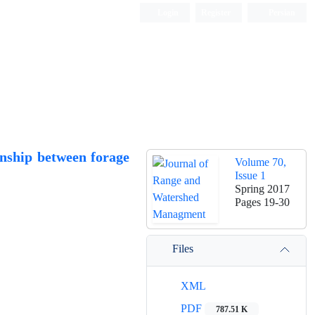
Login
Register
Persian
onship between forage
Volume 70,
Issue 1
Spring 2017
Pages
19-30
Files
XML
PDF
787.51 K