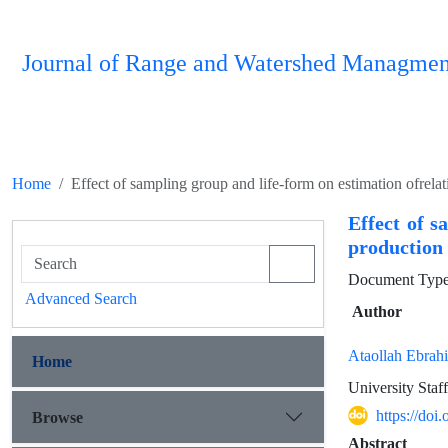
Journal of Range and Watershed Managmen
Home
Effect of sampling group and life-form on estimation ofrel
Effect of s
production
Document Type 
Advanced Search
Author
Ataollah Ebrah
Home
University Staff
https://do
Browse
Abstract