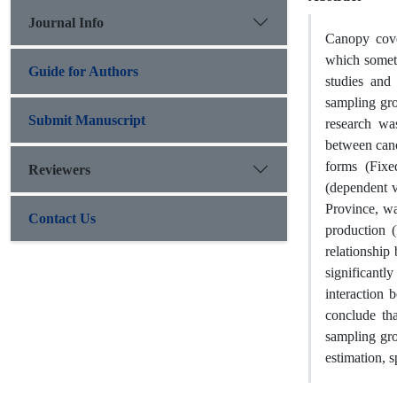
Journal Info
Canopy cove
which someti
Guide for Authors
studies and 
sampling gro
Submit Manuscript
research was
between cano
forms (Fixe
Reviewers
(dependent v
Province, wa
Contact Us
production (
relationship
significantl
interaction 
conclude tha
sampling gr
estimation, s