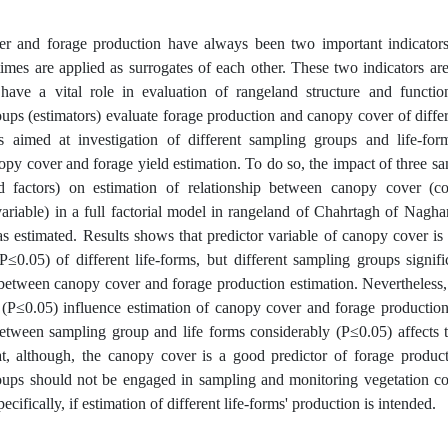
r and forage production have always been two important indicators
mes are applied as surrogates of each other. These two indicators ar
have a vital role in evaluation of rangeland structure and function
ups (estimators) evaluate forage production and canopy cover of diffe
 aimed at investigation of different sampling groups and life-form
py cover and forage yield estimation. To do so, the impact of three sa
d factors) on estimation of relationship between canopy cover (co
ariable) in a full factorial model in rangeland of Chahrtagh of Nagh
s estimated. Results shows that predictor variable of canopy cover is
P≤0.05) of different life-forms, but different sampling groups signif
 between canopy cover and forage production estimation. Nevertheless, 
y (P≤0.05) influence estimation of canopy cover and forage production
between sampling group and life forms considerably (P≤0.05) affects t
t, although, the canopy cover is a good predictor of forage producti
oups should not be engaged in sampling and monitoring vegetation co
pecifically, if estimation of different life-forms' production is intended.