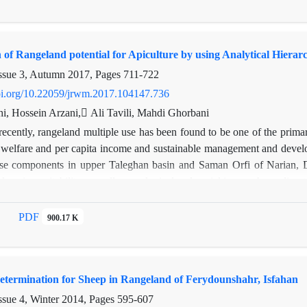
 an effective role in the distribution of livestock on the basis of ra
aces where they have little merit for why, it is concluded that the spatia
w technologies such as GPS and electrical fences along with native kno
n of Rangeland potential for Apiculture by using Analytical Hier
razing in the areas that are not based on ecological criteria and indicato
ssue 3, Autumn 2017, Pages
711-722
doi.org/10.22059/jrwm.2017.104147.736
hi, Hossein Arzani, ِAli Tavili, Mahdi Ghorbani
ecently, rangeland multiple use has been found to be one of the primar
s welfare and per capita income and sustainable management and devel
use components in upper Taleghan basin and Saman Orfi of Narian, 
keeping suitability as well as ecological and social issues. According 
Orfi reserves 4 criteria to be considered such as vegetation,environmenta
. So Multi-Criteria Decision Making Methods (MCDM) has used because
PDF
900.17 K
e, criteria, sub criteria and options. One of the criteria were qualitative
d that social problem are more important than the other criteria in p
t Saman Orfi Narian, and Mehran and Dizin were fall into first to third pr
Determination for Sheep in Rangeland of Ferydounshahr, Isfahan
ssue 4, Winter 2014, Pages
595-607