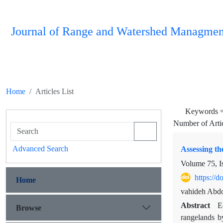
Journal of Range and Watershed Managmen
Home
Articles List
Keywords 
Number of Arti
Advanced Search
Assessing th
Volume 75, I
https://
Home
vahideh Abdo
Abstract
E
Browse
rangelands b