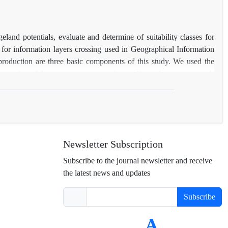
and potentials, evaluate and determine of suitability classes for
for information layers crossing used in Geographical Information
 production are three basic components of this study. We used the
consists of three parameters, quantity, quality and water resource's
ble forage to the whole produced forage in each vegetation type.
 only 4% were in medium suitability class (S2). The most important
or the livestock, low forage production of classes, I, II and low
ing); and grazing capacity (15989 animal units) and also according
n help to improve the rangeland condition is suggestion.
Newsletter Subscription
Subscribe to the journal newsletter and receive
the latest news and updates
Subscribe