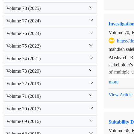
does not play
Volume 78 (2025)
animals in pl
the use of ne
Volume 77 (2024)
Investigatio
of livestock g
Volume 70, I
Volume 76 (2023)
https://
Volume 75 (2022)
mahdieh sale
Abstract
Rr
Volume 74 (2021)
stakeholder'
Volume 73 (2020)
of multiple 
determine bee
more
Volume 72 (2019)
these Samans 
sub criteria
View Article
Volume 71 (2018)
that is purpos
results showe
Volume 70 (2017)
indicated tha
Volume 69 (2016)
Suitability 
Volume 66, I
Volume 68 (2015)