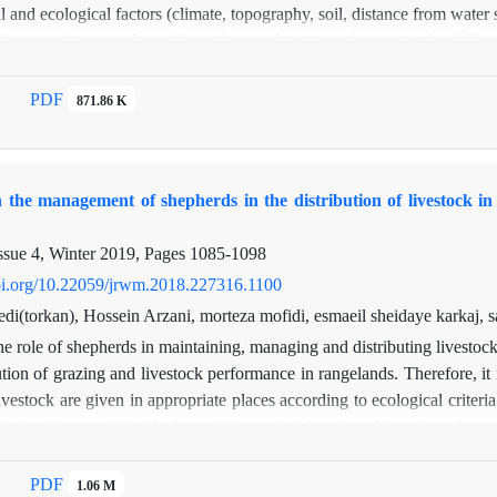
 and ecological factors (climate, topography, soil, distance from water s
 from roads), was done. From the combination of maps in the GIS e
tability was determined. Based on the results, 36.7% of rangelands are i
 and 16.8% in the non-suitable category (N) in terms of ecotourism. I
PDF
871.86 K
ty (S3) and 38.5%, unsuitable (N). The percentage of vegetation and,, the
m and livestock grazing. , it is necessary to reduce the number of live
 rangeland of the region for ecotourism along with livestock. This, in
n the management of shepherds in the distribution of livestock in
ation. Due to the need to preserve rangeland,, forest parks can be crea
nd by placing remote viewing platforms and sidewalks, from the amount
ssue 4, Winter 2019, Pages
1085-1098
doi.org/10.22059/jrwm.2018.227316.1100
i(torkan), Hossein Arzani, morteza mofidi, esmaeil sheidaye karkaj, s
e role of shepherds in maintaining, managing and distributing livestock
bution of grazing and livestock performance in rangelands. Therefore, it i
ivestock are given in appropriate places according to ecological criter
 in herding and distribution of livestock (sheep) and its adaptation 
ths of the grazing season by GPS and its adaptation to rangeland suita
duction and sometimes, the sensitivity of soil to erosion, have little 
PDF
1.06 M