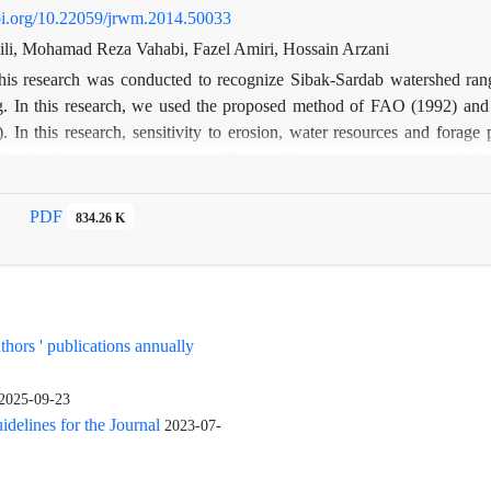
doi.org/10.22059/jrwm.2014.50033
li, Mohamad Reza Vahabi, Fazel Amiri, Hossain Arzani
his research was conducted to recognize Sibak-Sardab watershed rangel
g. In this research, we used the proposed method of FAO (1992) and 
 In this research, sensitivity to erosion, water resources and forage
for the sensitivity to erosion. The model of water resource suitability 
y. In the forage production model, we estimated the ratio of availa
the result 96% of the rangeland was in low suitability class (S3) and
PDF
834.26 K
ng the decrease in suitability were lower rates of available forage f
percentage. According to Actual use (22170 animal units in season graz
estruction because of heavy grazing; using a management method that ca
uthors ' publications annually
2025-09-23
elines for the Journal
2023-07-