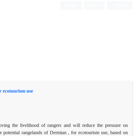
Login
Register
Persian
r ecotourism use
roving the livelihood of rangers and will reduce the pressure on
e potential rangelands of Dermian , for ecotourism use, based on