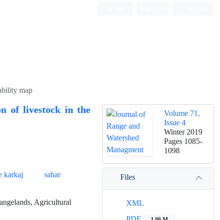
Login
Register
Persian
ability map
n of livestock in the
Volume 71,
Issue 4
Winter 2019
Pages
1085-
1098
e karkaj
sahar
Files
angelands, Agricultural
XML
PDF
1.06 M