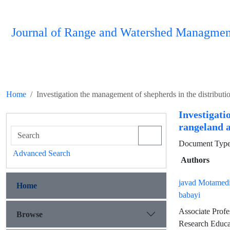
Journal of Range and Watershed Managmen
Home
Investigation the management of shepherds in the distributio
Investigati
rangeland a
Document Type 
Advanced Search
Authors
javad Motamedi
Home
babayi
Associate Profe
Browse
Research Educa