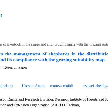
t
n of livestock in the rangeland and its compliance with the grazing suit
on the management of shepherds in the distributio
nd its compliance with the grazing suitability map
: Research Paper
(torkan)
Hossein Arzani
morteza mofidi
esmaeil sheiday
ssor, Rangeland Research Division, Research Institute of Forests and R
tion and Extension Organization (AREEO), Tehran,