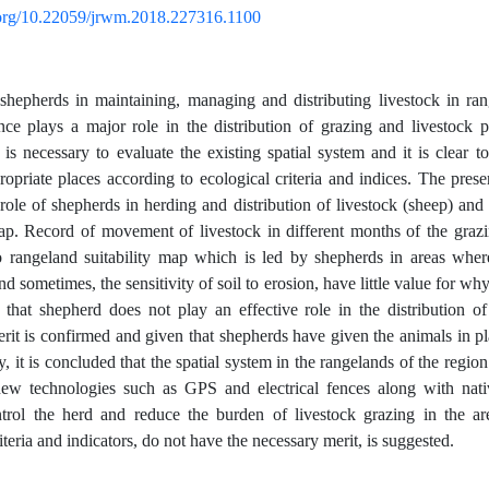
i.org/10.22059/jrwm.2018.227316.1100
shepherds in maintaining, managing and distributing livestock in ran
ce plays a major role in the distribution of grazing and livestock 
t is necessary to evaluate the existing spatial system and it is clear t
ropriate places according to ecological criteria and indices. The pre
 role of shepherds in herding and distribution of livestock (sheep) and 
map. Record of movement of livestock in different months of the gra
o rangeland suitability map which is led by shepherds in areas where
d sometimes, the sensitivity of soil to erosion, have little value for wh
 that shepherd does not play an effective role in the distribution of
rit is confirmed and given that shepherds have given the animals in pl
, it is concluded that the spatial system in the rangelands of the region 
new technologies such as GPS and electrical fences along with nat
ntrol the herd and reduce the burden of livestock grazing in the ar
iteria and indicators, do not have the necessary merit, is suggested.