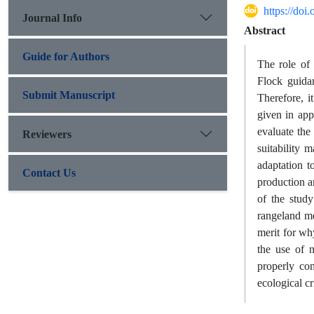
https://do
Journal Info
Abstract
Guide for Authors
The role of 
Flock guidan
Submit Manuscript
Therefore, i
given in app
evaluate the
Reviewers
suitability 
adaptation t
Contact Us
production an
of the study
rangeland me
merit for why
the use of 
properly co
ecological cr