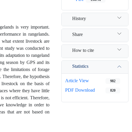
History
gelands is very important.
performance in rangelands.
Share
o what extent livestock are
sent study was conducted to
How to cite
its adaptation to rangeland
zing season by GPS and its
Statistics
 the limitations of forage
y. Therefore, the hypothesis
Article View
982
 livestock on the basis of
PDF Download
aces where they have little
820
is not efficient. Therefore,
ive knowledge in order to
eas that are not based on