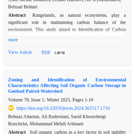
Behzad Behtari
Abstract
Rangelands, as natural ecosystems, play a
significant role in maintaining carbon balance of the
environment. This study aimed to Identification of Carbon
Sequestration Patterns under the Influence of Climatic, Soil,
more
and Topographic Factors in the Rangelands of Northern
Sabalan, located in Meshginshahr County. Soil sampling was
View Article
PDF
1.49 M
conducted in two types of vegetation cover- grassland and
shrubland- across four main geographical directions and at
two soil depths (0–15 and 15–30 cm). Data were collected for
Zoning and Identification of Environmental
24 different soil properties. To perform statistical analyses, the
Characteristics Affecting Soil Organic Carbon Storage in
normality of the data was first assessed, followed by a one-
Gonbad Paired-Watershed
way analysis of variance (ANOVA) and Duncan’s multiple
Volume 78, Issue 1, Winter 2025, Pages
1-16
range test to compare the mean values of different properties
https://doi.org/10.22059/jrwm.2024.362517.1716
between grasslands and shrublands. Principal Component
Analysis (PCA) was also used to evaluate data structure. The
Behnaz Attaeian, Ali Badrestani, Saeid Khosrobeigi
results revealed that clay content, silt, organic carbon,
Bozchelui, Mohammad Mehdi Artimani
particulate organic carbon, total nitrogen, and soil carbon
Abstract
Soil organic carbon as a key factor in soil stability