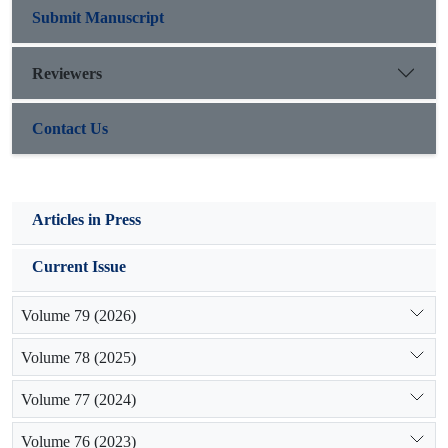
organic carbon and the process is slow. Therefore the results
Submit Manuscript
of the survey year to year changes in vegetation,climate
changes and soil moisture also how the soil erosion condition
Reviewers
can as an appropriate guide for the correct current methods
used for management of rangeland ecosystems.
Contact Us
Articles in Press
Current Issue
Volume 79 (2026)
Volume 78 (2025)
Volume 77 (2024)
Volume 76 (2023)