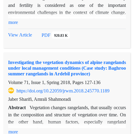
sequestration were significantly higher in grasslands than in
and fertility is considered as one of the important
shrublands (p<0.01). In contrast, sand content, pH, and
environmental challenges in the context of climate change.
electrical conductivity were significantly higher in shrublands
The aim of this study was to determine soil organic carbon
more
than in grasslands (p<0.01). The northern slope exhibited
zonation in Gonbad paired-watershed, Hamedan province. In
higher levels of clay, silt, organic carbon, and carbon
this research, the information of meteorology, soil science and
View Article
PDF
920.83 K
sequestration compared to the southern slope. Additionally,
erosion and sedimentation study of Gombad watershed was
increasing soil depth led to decreases in organic carbon, total
used, including the information of 49 profiles in the 0-15 cm
nitrogen, and carbon sequestration. PCA showed that the first
soil layer. After collecting data, tests of normality (Shapiro-
two components explained 36.30% of the total variance. Sand
Investigating the vegetation dynamics of alpine rangelands
Wilkα test <0.05), homogeneity of variance, and then the
content, precipitation, and organic carbon having the highest
under local management conditions (Case study: Baghroo
relationship between independent variables and organic
summer rangelands in Ardebil province)
correlation with the first component, while slope percentage
carbon were performed using Pearson's linear correlation in
and litter showing the strongest correlation with the second
Volume 71, Issue 1, Spring 2018, Pages
127-136
SAS software. Also, determining the most effective
component. These findings indicate that soil physical and
https://doi.org/10.22059/jrwm.2018.245770.1189
independent variable using multivariate analysis, PCA factor
chemical properties- particularly those affected by climatic
analysis was used in XlStat 2.1 software. In order to determine
Jaber Sharifi, Amrali Shahmoradi
gradients and topography- significantly influence carbon
the distribution and amount of soil organic carbon in the
Abstract
Vegetation changes rangelands, that usually occurs
sequestration.
Gonbad representative watershed, modeling using SVM
in the composition and structure of vegetation over time. On
support vector machine learning algorithms and RF random
the other hand, human factors, especially rangeland
forest was used in R software.The results showed that 78.18%
management, play an important role in maintaining stability or
more