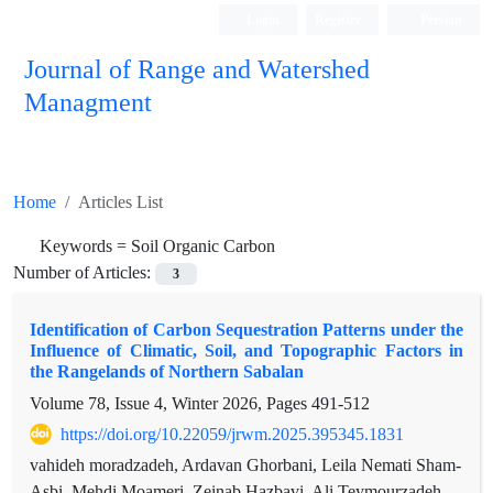
Login
Register
Persian
Journal of Range and Watershed
Managment
Home
Articles List
Keywords =
Soil Organic Carbon
Number of Articles:
3
Identification of Carbon Sequestration Patterns under the
Influence of Climatic, Soil, and Topographic Factors in
the Rangelands of Northern Sabalan
Volume 78, Issue 4, Winter 2026, Pages
491-512
https://doi.org/10.22059/jrwm.2025.395345.1831
vahideh moradzadeh, Ardavan Ghorbani, Leila Nemati Sham-
Asbi, Mehdi Moameri, Zeinab Hazbavi, Ali Teymourzadeh,