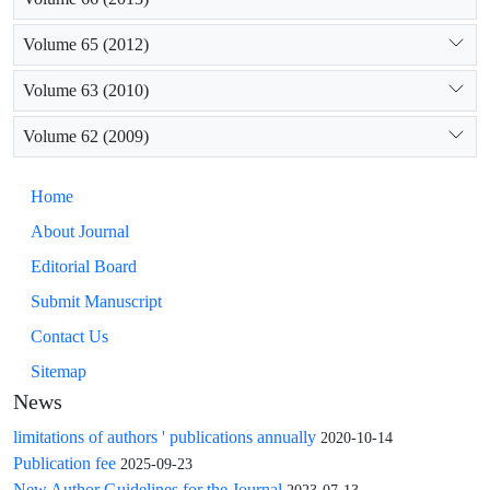
Volume 65 (2012)
Volume 63 (2010)
Volume 62 (2009)
Home
About Journal
Editorial Board
Submit Manuscript
Contact Us
Sitemap
News
limitations of authors ' publications annually
2020-10-14
Publication fee
2025-09-23
New Author Guidelines for the Journal
2023-07-13