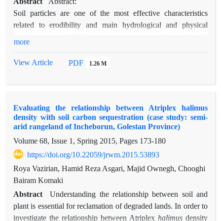
Abstract
Abstract:
Soil particles are one of the most effective characteristics
related to erodibility and main hydrological and physical
aspects of soil. This is important to understand soil
more
characteristics which control soil stability in the case of
conservation of soil structure. Also, recognizing critical soil
View Article
PDF
1.26 M
properties such as organic matters in the regions, where soil
erosion is resulted from natural patterns of aggregates will be
fundamental key in conservation strategies. In this paper,
Evaluating the relationship between Atriplex halimus
organic matter measurement, discovery of particles stability
density with soil carbon sequestration (case study: semi-
and interactions between these two factors have been aimed.
arid rangeland of Incheborun, Golestan Province)
Sampling was done in three different densities (<200, 200-400
Volume 68, Issue 1, Spring 2015, Pages
173-180
and >200 stand per hectare) and 30 replications. The results
https://doi.org/10.22059/jrwm.2015.53893
revealed that Atriplex spp. Increased soil organic matter and
also soil stability. Different planting distances were not
Roya Vazirian, Hamid Reza Asgari, Majid Ownegh, Chooghi
effective in level of 5%. Therefore; improvement of soil
Bairam Komaki
particles stability and controlling soil erosion in the study area
Abstract
Understanding the relationship between soil and
depend on soil management and implication of soil
plant is essential for reclamation of degraded lands. In order to
conservation projects.
investigate the relationship between Atriplex
halimus
density