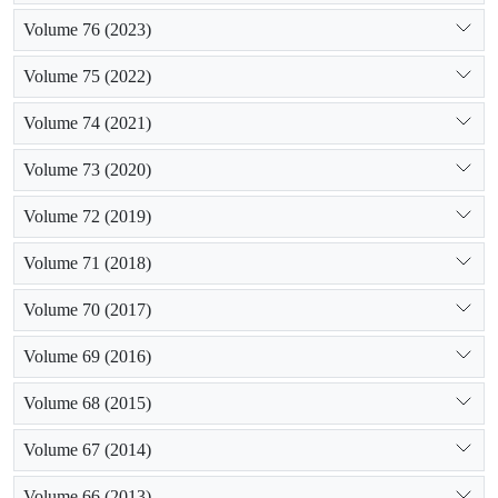
Volume 76 (2023)
Volume 75 (2022)
Volume 74 (2021)
Volume 73 (2020)
Volume 72 (2019)
Volume 71 (2018)
Volume 70 (2017)
Volume 69 (2016)
Volume 68 (2015)
Volume 67 (2014)
Volume 66 (2013)