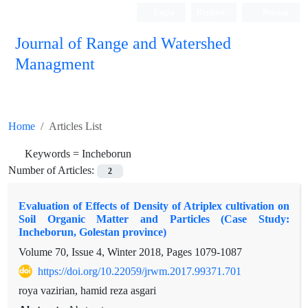
Login
Register
Persian
Journal of Range and Watershed
Managment
Home
Articles List
Keywords =
Incheborun
Number of Articles:
2
Evaluation of Effects of Density of Atriplex cultivation on
Soil Organic Matter and Particles (Case Study:
Incheborun, Golestan province)
Volume 70, Issue 4, Winter 2018, Pages
1079-1087
https://doi.org/10.22059/jrwm.2017.99371.701
roya vazirian, hamid reza asgari