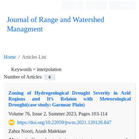
Login
Register
Persian
Journal of Range and Watershed
Managment
Home
Articles List
Keywords =
interpolation
Number of Articles:
6
Zoning of Hydrogeological Drought Severity in Arid
Regions and It’s Relaion with Meteorological
Drought(case study: Garmsar Plain)
Volume 76, Issue 2, Summer 2023, Pages
103-114
https://doi.org/10.22059/jrwm.2021.120126.847
Zahra Noori, Arash Malekian