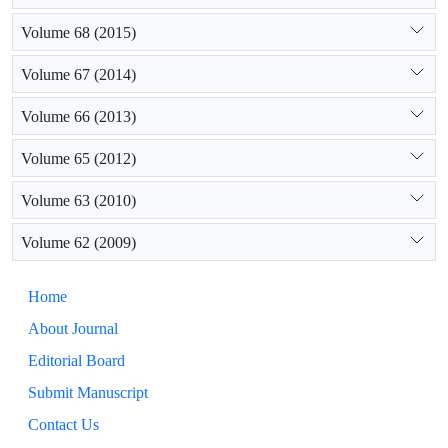
Volume 68 (2015)
Volume 67 (2014)
Volume 66 (2013)
Volume 65 (2012)
Volume 63 (2010)
Volume 62 (2009)
Home
About Journal
Editorial Board
Submit Manuscript
Contact Us