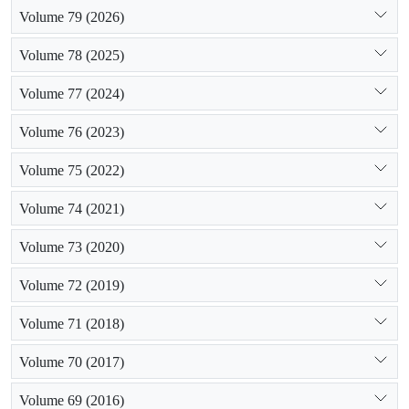
Volume 79 (2026)
Volume 78 (2025)
Volume 77 (2024)
Volume 76 (2023)
Volume 75 (2022)
Volume 74 (2021)
Volume 73 (2020)
Volume 72 (2019)
Volume 71 (2018)
Volume 70 (2017)
Volume 69 (2016)