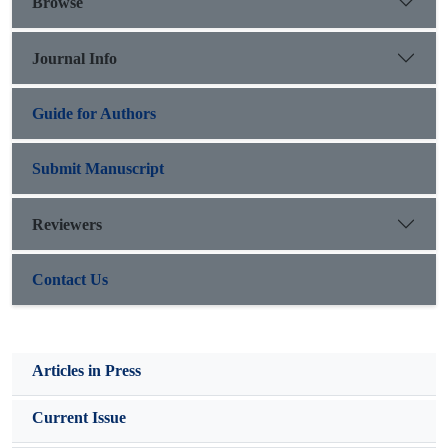
Browse
the east and northeastern regions presented the highest values
of EI30 index, while the southern and western regions showed
Journal Info
the lowest values of EI30 index. The annual rainfall erosivity
(EI30) ranged from 404 to 3064 Mj.mm.ha-1.h-1.y-1.
Guide for Authors
Submit Manuscript
Reviewers
Contact Us
Articles in Press
Current Issue