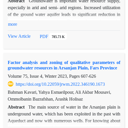
Abstract
Groundwater is important water resource supply,
especially in arid and semi- arid regions. Increased utilization
of the ground water aquifer leads to significant reduction in
the storage of reservoirs. This study evaluates the
more
hydrogeological drought in Garmsar plain using Groundwater
Resource Index (GRI). First, we used 17 piezometric wells
View Article
PDF
785.73 K
data over 2001-2011 statistical period to calculate GRI in the
beginning, middle and end of the period. So, we used different
interpolation method including geostatiscal method ordinary
Factor analysis and zoning of qualitative parameters of
kriging (OK), simple kriging (SK) and deterministic methods
groundwater resources in Arsanjan Plain, Fars Province
including inverse distance weighting (IDW) to prepare the
Volume 75, Issue 4, Winter 2023, Pages
607-626
maps over three periods. The mean absolute error (MAE) and
root mean square error (RMSE) indices were used to evaluate
https://doi.org/10.22059/jrwm.2022.346190.1673
the accuracy of simple kriging, ordinary kriging and IDW
Bahman Kavari, Yahya Esmaeilpour, Ali Akbar Mousavi,
classification based on the drought maps. The results showed
Ommolbanin Bazrafshan, Arashk Holisaz
that the values of MAE and RMSE criteria for simple Kriging
Abstract
The main source of water in the Arsanjan plain is
is better than the other methods and indicates the suitability of
underground water, which has been exploited in the past with
this method for zoning GRI. According to the results, the most
Aqueduct and now with numerous wells. For knowing about
severe hydrogeological drought in Garmsar plain was at the
the quality conditions of these sources; multivariate statistical