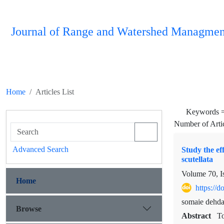
Journal of Range and Watershed Managmen
Home
Articles List
Keywords 
Number of Arti
Advanced Search
Study the ef
scutellata
Volume 70, I
Home
https://
somaie dehda
Browse
Abstract
To