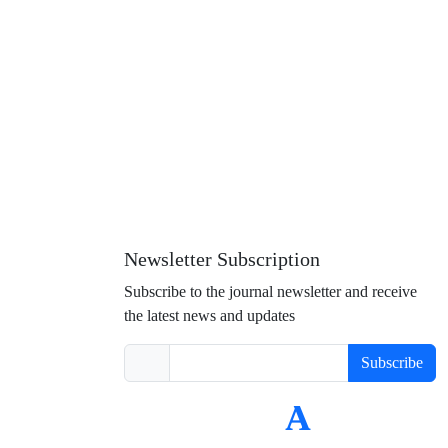
Newsletter Subscription
Subscribe to the journal newsletter and receive
the latest news and updates
Subscribe