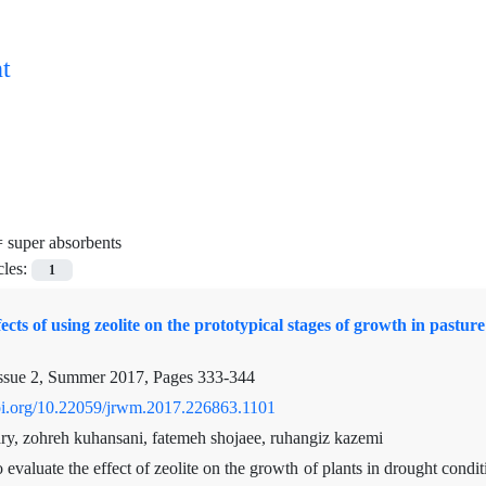
t
=
super absorbents
cles:
1
fects of using zeolite on the prototypical stages of growth in pas
ssue 2, Summer 2017, Pages
333-344
doi.org/10.22059/jrwm.2017.226863.1101
ry, zohreh kuhansani, fatemeh shojaee, ruhangiz kazemi
 evaluate the effect of zeolite on the growth of plants in drought condi