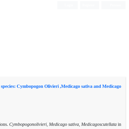
Login
Register
Persian
ture species: Cymbopogon Olivieri ,Medicago sativa and Medicago
tions.
Cymbopogonolivieri, Medicago sativa, Medicagoscutellata
in