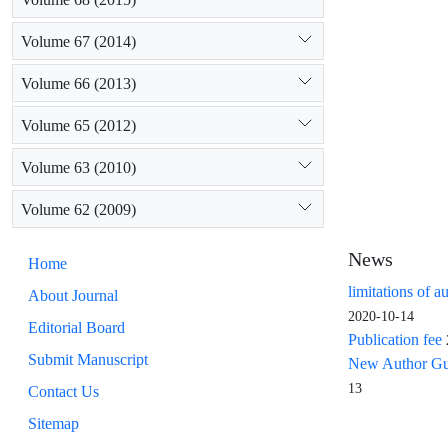
Volume 67 (2014)
Volume 66 (2013)
Volume 65 (2012)
Volume 63 (2010)
Volume 62 (2009)
News
Home
limitations of a
About Journal
2020-10-14
Editorial Board
Publication fee
Submit Manuscript
New Author Guid
13
Contact Us
Sitemap