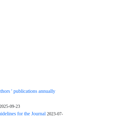
uthors ' publications annually
2025-09-23
elines for the Journal
2023-07-