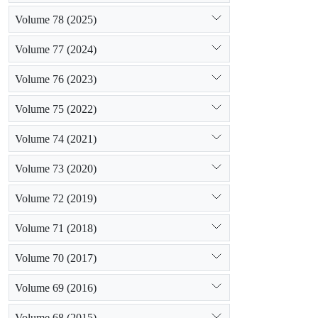
Volume 78 (2025)
Volume 77 (2024)
Volume 76 (2023)
Volume 75 (2022)
Volume 74 (2021)
Volume 73 (2020)
Volume 72 (2019)
Volume 71 (2018)
Volume 70 (2017)
Volume 69 (2016)
Volume 68 (2015)