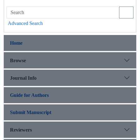
Advanced Search
Home
Browse
Journal Info
Guide for Authors
Submit Manuscript
Reviewers