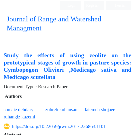
Login
Register
Persian
Journal of Range and Watershed
Managment
Study the effects of using zeolite on the
prototypical stages of growth in pasture species:
Cymbopogon Olivieri ,Medicago sativa and
Medicago scutellata
Document Type : Research Paper
Authors
somaie dehdary
zohreh kuhansani
fatemeh shojaee
ruhangiz kazemi
https://doi.org/10.22059/jrwm.2017.226863.1101
Abstract