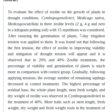
To evaluate the effect of zeolite on the growth of plants in
drought conditions.
Cymbopogonolivieri, Medicago sativa,
Medicagoscutellata
in three zeolite levels (2 g, 4 g and zero
in a kilogram potting soil) with 15 repetitions was considered.
After ensuring the germination of plants, 7-day irrigation
tension was applied to them. It was found out that following
the first tension, the effect of zeolite in improving viability
and mitigation of drought tension will appear and it is
observed that in 20% and 40% Zeolite treatments, the
percentage of viability and germination of plants is much
more in comparison with control group. Gradually, following
applying tensions, the average number of remaining saplings
decreased in control treatments. The highest percentage of
residual base, the whole plant length, stem fresh weight, and
dry weight of zeolite was observed in Cymbopogonolivieri in
the treatment of 40%. More traits such as stem length, fresh
weight, dry weight and fresh weight roots in the treatment of