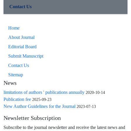
Contact Us
Home
About Journal
Editorial Board
Submit Manuscript
Contact Us
Sitemap
News
limitations of authors ' publications annually
2020-10-14
Publication fee
2025-09-23
New Author Guidelines for the Journal
2023-07-13
Newsletter Subscription
Subscribe to the journal newsletter and receive the latest news and