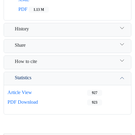
PDF
1.13 M
History
Share
How to cite
Statistics
Article View
927
PDF Download
923