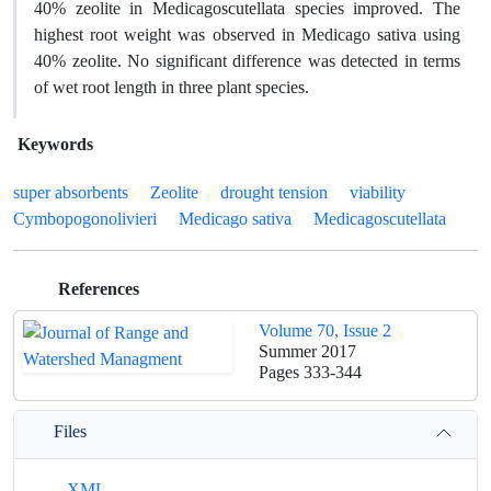
40% zeolite in Medicagoscutellata species improved. The
highest root weight was observed in Medicago sativa using
40% zeolite. No significant difference was detected in terms
of wet root length in three plant species.
Keywords
super absorbents
Zeolite
drought tension
viability
Cymbopogonolivieri
Medicago sativa
Medicagoscutellata
References
Volume 70, Issue 2
Summer 2017
Pages
333-344
Files
XML