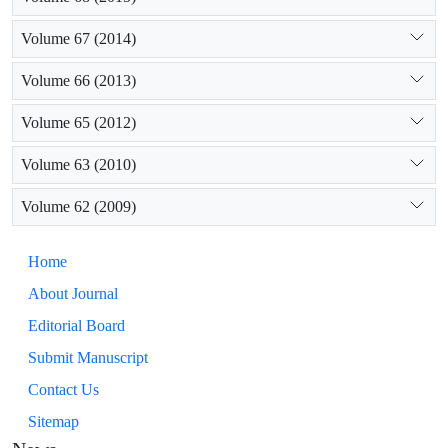
Volume 67 (2014)
Volume 66 (2013)
Volume 65 (2012)
Volume 63 (2010)
Volume 62 (2009)
Home
About Journal
Editorial Board
Submit Manuscript
Contact Us
Sitemap