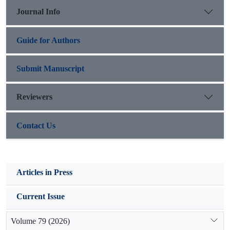
highest root weight was observed in Medicago sativa using
Journal Info
40% zeolite. No significant difference was detected in terms of
wet root length in three plant species.
Guide for Authors
Submit Manuscript
Reviewers
Contact Us
Articles in Press
Current Issue
Volume 79 (2026)