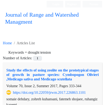
Login
Register
Persian
Journal of Range and Watershed
Managment
Home
Articles List
Keywords =
drought tension
Number of Articles:
1
Study the effects of using zeolite on the prototypical stages
of growth in pasture species: Cymbopogon Olivieri
,Medicago sativa and Medicago scutellata
Volume 70, Issue 2, Summer 2017, Pages
333-344
https://doi.org/10.22059/jrwm.2017.226863.1101
somaie dehdary, zohreh kuhansani, fatemeh shojaee, ruhangiz
kazemi