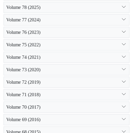
Volume 78 (2025)
Volume 77 (2024)
Volume 76 (2023)
Volume 75 (2022)
Volume 74 (2021)
Volume 73 (2020)
Volume 72 (2019)
Volume 71 (2018)
Volume 70 (2017)
Volume 69 (2016)
Volume 68 (2015)