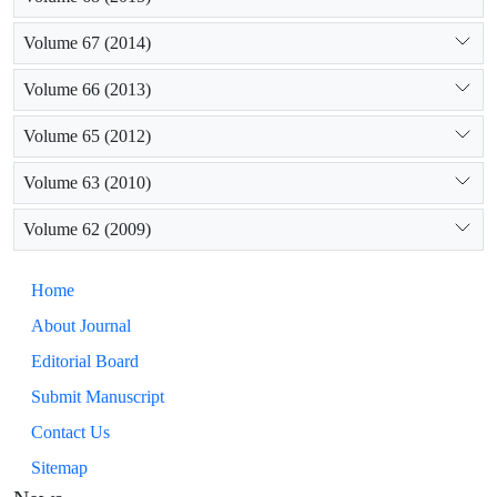
Volume 67 (2014)
Volume 66 (2013)
Volume 65 (2012)
Volume 63 (2010)
Volume 62 (2009)
Home
About Journal
Editorial Board
Submit Manuscript
Contact Us
Sitemap