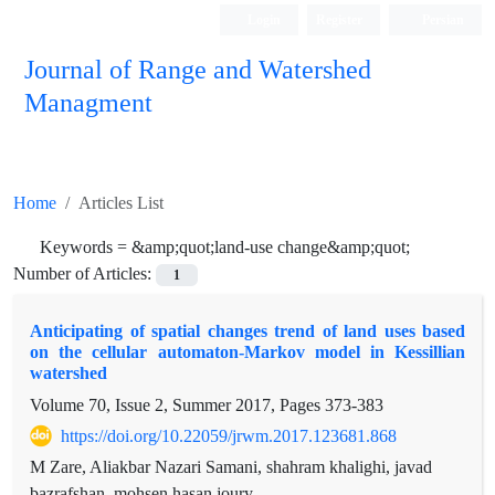
Login
Register
Persian
Journal of Range and Watershed
Managment
Home
Articles List
Keywords =
&amp;quot;land-use change&amp;quot;
Number of Articles:
1
Anticipating of spatial changes trend of land uses based
on the cellular automaton-Markov model in Kessillian
watershed
Volume 70, Issue 2, Summer 2017, Pages
373-383
https://doi.org/10.22059/jrwm.2017.123681.868
M Zare, Aliakbar Nazari Samani, shahram khalighi, javad
bazrafshan, mohsen hasan joury