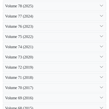
Volume 78 (2025)
Volume 77 (2024)
Volume 76 (2023)
Volume 75 (2022)
Volume 74 (2021)
Volume 73 (2020)
Volume 72 (2019)
Volume 71 (2018)
Volume 70 (2017)
Volume 69 (2016)
Volume 68 (2015)