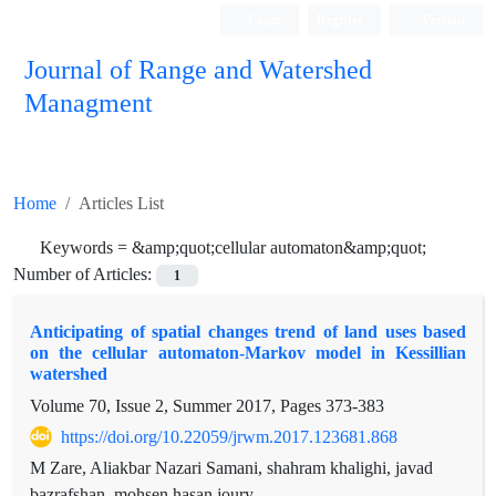
Login
Register
Persian
Journal of Range and Watershed
Managment
Home
Articles List
Keywords =
&amp;quot;cellular automaton&amp;quot;
Number of Articles:
1
Anticipating of spatial changes trend of land uses based
on the cellular automaton-Markov model in Kessillian
watershed
Volume 70, Issue 2, Summer 2017, Pages
373-383
https://doi.org/10.22059/jrwm.2017.123681.868
M Zare, Aliakbar Nazari Samani, shahram khalighi, javad
bazrafshan, mohsen hasan joury