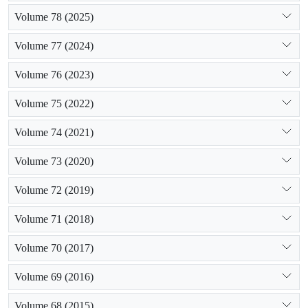
Volume 78 (2025)
Volume 77 (2024)
Volume 76 (2023)
Volume 75 (2022)
Volume 74 (2021)
Volume 73 (2020)
Volume 72 (2019)
Volume 71 (2018)
Volume 70 (2017)
Volume 69 (2016)
Volume 68 (2015)