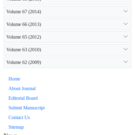
Volume 67 (2014)
Volume 66 (2013)
Volume 65 (2012)
Volume 63 (2010)
Volume 62 (2009)
Home
About Journal
Editorial Board
Submit Manuscript
Contact Us
Sitemap