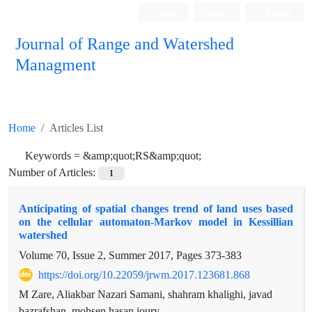
Login
Register
Persian
Journal of Range and Watershed
Managment
Home
Articles List
Keywords =
&amp;quot;RS&amp;quot;
Number of Articles:
1
Anticipating of spatial changes trend of land uses based
on the cellular automaton-Markov model in Kessillian
watershed
Volume 70, Issue 2, Summer 2017, Pages
373-383
https://doi.org/10.22059/jrwm.2017.123681.868
M Zare, Aliakbar Nazari Samani, shahram khalighi, javad
bazrafshan, mohsen hasan joury