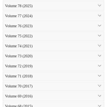
Volume 78 (2025)
Volume 77 (2024)
Volume 76 (2023)
Volume 75 (2022)
Volume 74 (2021)
Volume 73 (2020)
Volume 72 (2019)
Volume 71 (2018)
Volume 70 (2017)
Volume 69 (2016)
Volume 68 (2015)