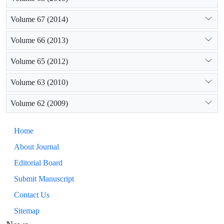
Volume 67 (2014)
Volume 66 (2013)
Volume 65 (2012)
Volume 63 (2010)
Volume 62 (2009)
Home
About Journal
Editorial Board
Submit Manuscript
Contact Us
Sitemap